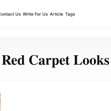
Contact Us
Write For Us
Article
Tags
Red Carpet Looks