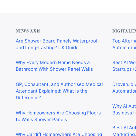
NEWS AXIS
DIGITALE
Are Shower Board Panels Waterproof
Top Alterna
and Long-Lasting? UK Guide
Automation
Why Every Modern Home Needs a
Best AI Wo
Bathroom With Shower Panel Walls
Startups (
GP, Consultant, and Authorised Medical
Droven.io 
Attendant Explained: What Is the
Automation
Difference?
Why AI Au
Why Homeowners Are Choosing Floors
Business I
to Walls Shower Panels
Best AI Au
Why Cardiff Homeowners Are Choosing
Marketing,