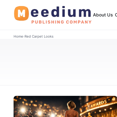
About Us
Home
›
Red Carpet Looks