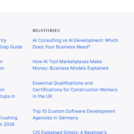
BIGSTORIES
ity
AI Consulting vs AI Development: Which
-Step Guide
Does Your Business Need?
on
How AI Tool Marketplaces Make
or
Money: Business Models Explained
Essential Qualifications and
on
Certifications for Construction Workers
rtups in
in the UK
Top 10 Custom Software Development
 Crushing
Agencies in Germany
in 2026
CIS Explained Simply: A Beginner’s