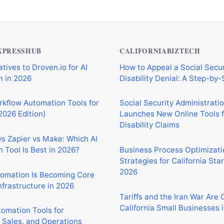
XPRESSHUB
CALIFORNIABIZTECH
tives to Droven.io for AI
How to Appeal a Social Secur
 in 2026
Disability Denial: A Step-by
rkflow Automation Tools for
Social Security Administrati
2026 Edition)
Launches New Online Tools f
Disability Claims
vs Zapier vs Make: Which AI
 Tool Is Best in 2026?
Business Process Optimizati
Strategies for California Sta
2026
tomation Is Becoming Core
nfrastructure in 2026
Tariffs and the Iran War Are
California Small Businesses 
tomation Tools for
 Sales, and Operations