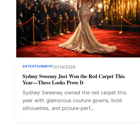
ENTERTAINMENT
01/14/2026
Sydney Sweeney Just Won the Red Carpet This
Year—These Looks Prove It
Sydney Sweeney owned the red carpet this
year with glamorous couture gowns, bold
silhouettes, and picture-perf…