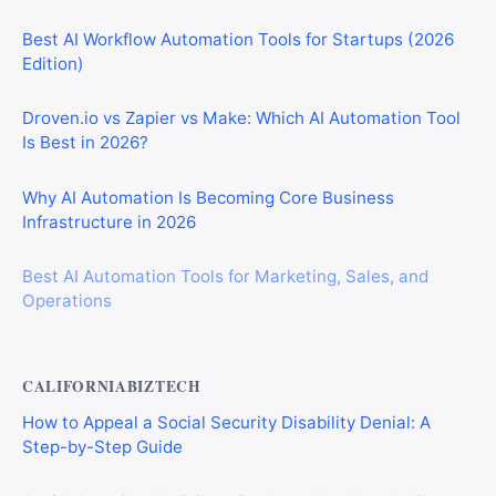
Best AI Workflow Automation Tools for Startups (2026
Edition)
Droven.io vs Zapier vs Make: Which AI Automation Tool
Is Best in 2026?
Why AI Automation Is Becoming Core Business
Infrastructure in 2026
Best AI Automation Tools for Marketing, Sales, and
Operations
CALIFORNIABIZTECH
How to Appeal a Social Security Disability Denial: A
Step-by-Step Guide