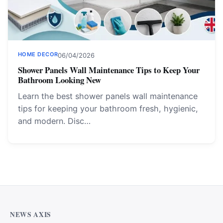
HOME DECOR
06/04/2026
Shower Panels Wall Maintenance Tips to Keep Your
Bathroom Looking New
Learn the best shower panels wall maintenance
tips for keeping your bathroom fresh, hygienic,
and modern. Disc…
NEWS AXIS