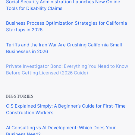
Social Security Administration Launches New Online
Tools for Disability Claims
Business Process Optimization Strategies for California
Startups in 2026
Tariffs and the Iran War Are Crushing California Small
Businesses in 2026
Private Investigator Bond: Everything You Need to Know
Before Getting Licensed (2026 Guide)
BIGSTORIES
CIS Explained Simply: A Beginner’s Guide for First-Time
Construction Workers
AI Consulting vs AI Development: Which Does Your
Business Need?