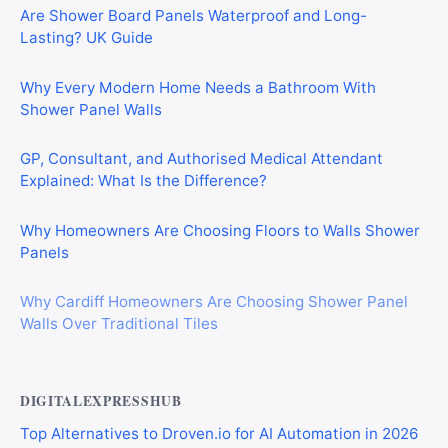
Are Shower Board Panels Waterproof and Long-
Lasting? UK Guide
Why Every Modern Home Needs a Bathroom With
Shower Panel Walls
GP, Consultant, and Authorised Medical Attendant
Explained: What Is the Difference?
Why Homeowners Are Choosing Floors to Walls Shower
Panels
Why Cardiff Homeowners Are Choosing Shower Panel
Walls Over Traditional Tiles
DIGITALEXPRESSHUB
Top Alternatives to Droven.io for AI Automation in 2026