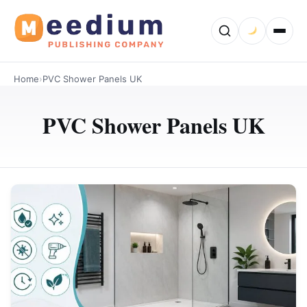
Home
›
PVC Shower Panels UK
PVC Shower Panels UK