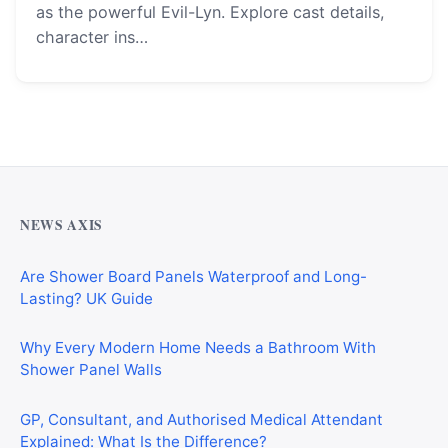
as the powerful Evil-Lyn. Explore cast details,
character ins…
Why Cardiff Homeowners Are Choosing Shower Panel
Walls Over Traditional Tiles
NEWS AXIS
Are Shower Board Panels Waterproof and Long-
Lasting? UK Guide
Why Every Modern Home Needs a Bathroom With
Shower Panel Walls
GP, Consultant, and Authorised Medical Attendant
Explained: What Is the Difference?