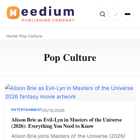
Home
›
Pop Culture
Pop Culture
ENTERTAINMENT
05/15/2026
Alison Brie as Evil-Lyn in Masters of the Universe
(2026): Everything You Need to Know
Alison Brie joins Masters of the Universe (2026)