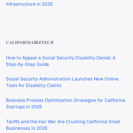
Private Investigator Bond: Everything You Need to Know
Before Getting Licensed (2026 Guide)
CALIFORNIABIZTECH
How to Appeal a Social Security Disability Denial: A
Step-by-Step Guide
Social Security Administration Launches New Online
Tools for Disability Claims
Business Process Optimization Strategies for California
Startups in 2026
Tariffs and the Iran War Are Crushing California Small
Businesses in 2026