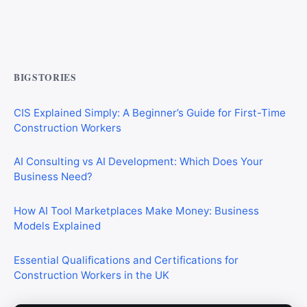
Commercial Mortgages vs Residential Mortgages:
What’s the Difference?
BIGSTORIES
CIS Explained Simply: A Beginner’s Guide for First-Time
Construction Workers
AI Consulting vs AI Development: Which Does Your
Business Need?
How AI Tool Marketplaces Make Money: Business
Models Explained
Essential Qualifications and Certifications for
Construction Workers in the UK