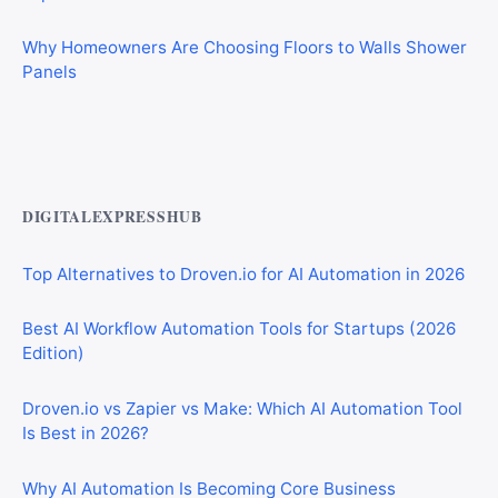
Why Homeowners Are Choosing Floors to Walls Shower
Panels
Best AI Automation Tools for Marketing, Sales, and
Operations
DIGITALEXPRESSHUB
Top Alternatives to Droven.io for AI Automation in 2026
Best AI Workflow Automation Tools for Startups (2026
Edition)
Droven.io vs Zapier vs Make: Which AI Automation Tool
Is Best in 2026?
Why AI Automation Is Becoming Core Business
Infrastructure in 2026