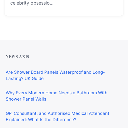
celebrity obsessio…
Why Cardiff Homeowners Are Choosing Shower Panel
Walls Over Traditional Tiles
NEWS AXIS
Are Shower Board Panels Waterproof and Long-
Lasting? UK Guide
Why Every Modern Home Needs a Bathroom With
Shower Panel Walls
GP, Consultant, and Authorised Medical Attendant
Explained: What Is the Difference?
Why Homeowners Are Choosing Floors to Walls Shower