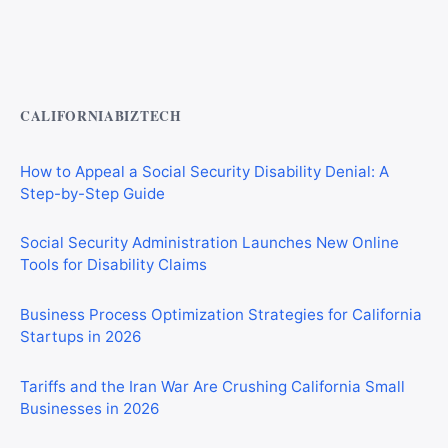
Private Investigator Bond: Everything You Need to Know
Before Getting Licensed (2026 Guide)
CALIFORNIABIZTECH
How to Appeal a Social Security Disability Denial: A
Step-by-Step Guide
Social Security Administration Launches New Online
Tools for Disability Claims
Business Process Optimization Strategies for California
Startups in 2026
Tariffs and the Iran War Are Crushing California Small
Businesses in 2026