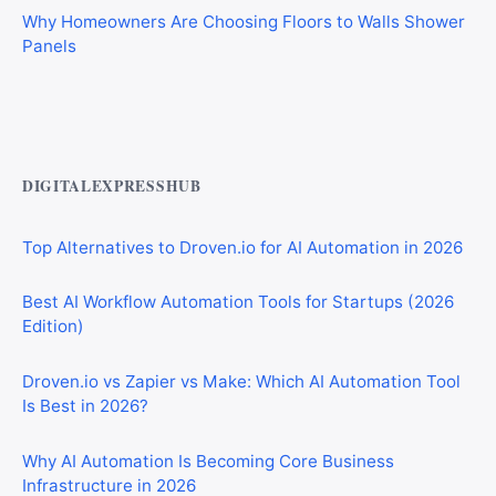
Panels
Best AI Automation Tools for Marketing, Sales, and
Operations
DIGITALEXPRESSHUB
Top Alternatives to Droven.io for AI Automation in 2026
Best AI Workflow Automation Tools for Startups (2026
Edition)
Droven.io vs Zapier vs Make: Which AI Automation Tool
Is Best in 2026?
Why AI Automation Is Becoming Core Business
Infrastructure in 2026