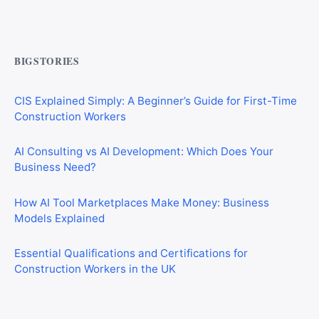
Commercial Mortgages vs Residential Mortgages:
What’s the Difference?
BIGSTORIES
CIS Explained Simply: A Beginner’s Guide for First-Time
Construction Workers
AI Consulting vs AI Development: Which Does Your
Business Need?
How AI Tool Marketplaces Make Money: Business
Models Explained
Essential Qualifications and Certifications for
Construction Workers in the UK