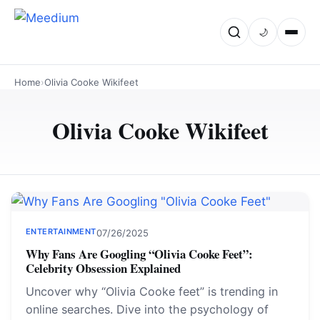
🌙
Home
›
Olivia Cooke Wikifeet
Olivia Cooke Wikifeet
ENTERTAINMENT
07/26/2025
Why Fans Are Googling “Olivia Cooke Feet”:
Celebrity Obsession Explained
Uncover why “Olivia Cooke feet” is trending in
online searches. Dive into the psychology of