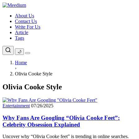
Skip
to
About Us
content
Contact Us
Write For Us
Article
Tags
🌙
Home
›
Olivia Cooke Style
Olivia Cooke Style
Entertainment
07/26/2025
Why Fans Are Googling “Olivia Cooke Feet”:
Celebrity Obsession Explained
Uncover why “Olivia Cooke feet” is trending in online searches.