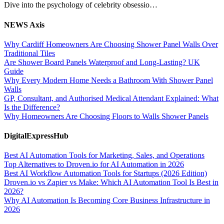
Dive into the psychology of celebrity obsessio…
NEWS Axis
Why Cardiff Homeowners Are Choosing Shower Panel Walls Over
Traditional Tiles
Are Shower Board Panels Waterproof and Long-Lasting? UK
Guide
Why Every Modern Home Needs a Bathroom With Shower Panel
Walls
GP, Consultant, and Authorised Medical Attendant Explained: What
Is the Difference?
Why Homeowners Are Choosing Floors to Walls Shower Panels
DigitalExpressHub
Best AI Automation Tools for Marketing, Sales, and Operations
Top Alternatives to Droven.io for AI Automation in 2026
Best AI Workflow Automation Tools for Startups (2026 Edition)
Droven.io vs Zapier vs Make: Which AI Automation Tool Is Best in
2026?
Why AI Automation Is Becoming Core Business Infrastructure in
2026