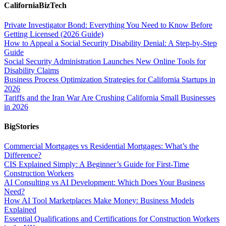
CaliforniaBizTech
Private Investigator Bond: Everything You Need to Know Before
Getting Licensed (2026 Guide)
How to Appeal a Social Security Disability Denial: A Step-by-Step
Guide
Social Security Administration Launches New Online Tools for
Disability Claims
Business Process Optimization Strategies for California Startups in
2026
Tariffs and the Iran War Are Crushing California Small Businesses
in 2026
BigStories
Commercial Mortgages vs Residential Mortgages: What’s the
Difference?
CIS Explained Simply: A Beginner’s Guide for First-Time
Construction Workers
AI Consulting vs AI Development: Which Does Your Business
Need?
How AI Tool Marketplaces Make Money: Business Models
Explained
Essential Qualifications and Certifications for Construction Workers