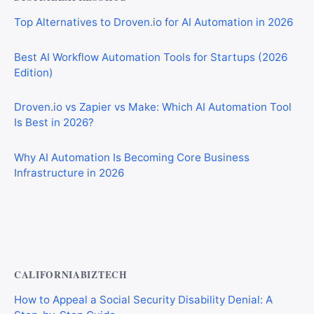
Top Alternatives to Droven.io for AI Automation in 2026
Best AI Workflow Automation Tools for Startups (2026
Edition)
Droven.io vs Zapier vs Make: Which AI Automation Tool
Is Best in 2026?
Why AI Automation Is Becoming Core Business
Infrastructure in 2026
Best AI Automation Tools for Marketing, Sales, and
Operations
CALIFORNIABIZTECH
How to Appeal a Social Security Disability Denial: A
Step-by-Step Guide