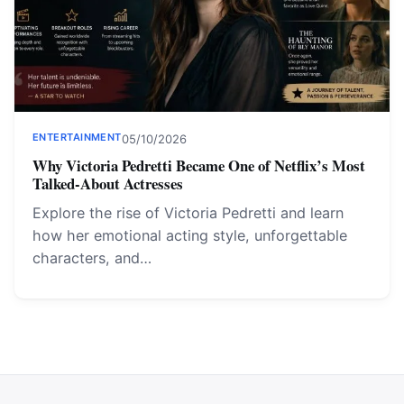
ENTERTAINMENT
05/10/2026
Why Victoria Pedretti Became One of Netflix’s Most
Talked-About Actresses
Explore the rise of Victoria Pedretti and learn
how her emotional acting style, unforgettable
characters, and…