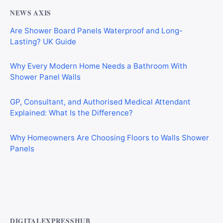
NEWS AXIS
Are Shower Board Panels Waterproof and Long-
Lasting? UK Guide
Why Every Modern Home Needs a Bathroom With
Shower Panel Walls
GP, Consultant, and Authorised Medical Attendant
Explained: What Is the Difference?
Why Homeowners Are Choosing Floors to Walls Shower
Panels
Why Cardiff Homeowners Are Choosing Shower Panel
Walls Over Traditional Tiles
DIGITALEXPRESSHUB