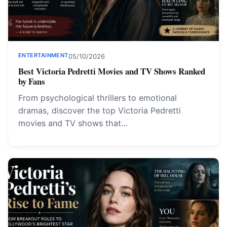
ENTERTAINMENT
05/10/2026
Best Victoria Pedretti Movies and TV Shows Ranked
by Fans
From psychological thrillers to emotional
dramas, discover the top Victoria Pedretti
movies and TV shows that…