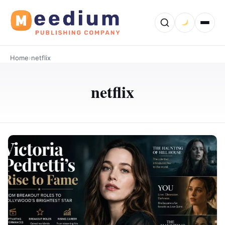
Home
›
netflix
netflix