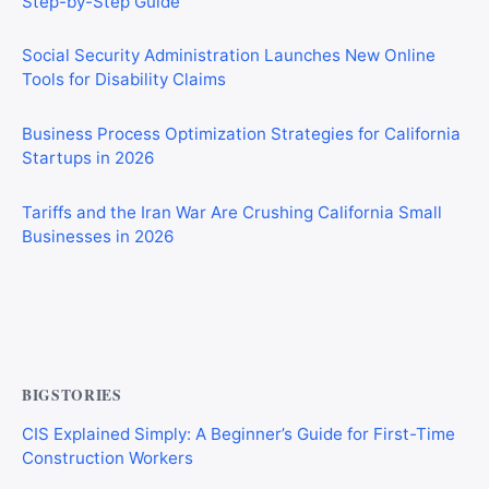
Social Security Administration Launches New Online
Tools for Disability Claims
Business Process Optimization Strategies for California
Startups in 2026
Tariffs and the Iran War Are Crushing California Small
Businesses in 2026
Private Investigator Bond: Everything You Need to Know
Before Getting Licensed (2026 Guide)
BIGSTORIES
CIS Explained Simply: A Beginner’s Guide for First-Time
Construction Workers