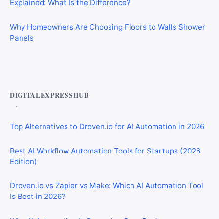
Why Homeowners Are Choosing Floors to Walls Shower
Panels
Best AI Automation Tools for Marketing, Sales, and
Operations
DIGITALEXPRESSHUB
Top Alternatives to Droven.io for AI Automation in 2026
Best AI Workflow Automation Tools for Startups (2026
Edition)
Droven.io vs Zapier vs Make: Which AI Automation Tool
Is Best in 2026?
Why AI Automation Is Becoming Core Business