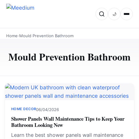
🌙
Home
›
Mould Prevention Bathroom
Mould Prevention Bathroom
HOME DECOR
06/04/2026
Shower Panels Wall Maintenance Tips to Keep Your
Bathroom Looking New
Learn the best shower panels wall maintenance