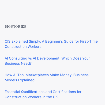
Commercial Mortgages vs Residential Mortgages:
What’s the Difference?
BIGSTORIES
CIS Explained Simply: A Beginner’s Guide for First-Time
Construction Workers
AI Consulting vs AI Development: Which Does Your
Business Need?
How AI Tool Marketplaces Make Money: Business
Models Explained
Essential Qualifications and Certifications for
Construction Workers in the UK