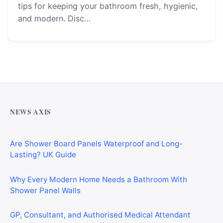
tips for keeping your bathroom fresh, hygienic,
and modern. Disc…
Why Cardiff Homeowners Are Choosing Shower Panel
Walls Over Traditional Tiles
NEWS AXIS
Are Shower Board Panels Waterproof and Long-
Lasting? UK Guide
Why Every Modern Home Needs a Bathroom With
Shower Panel Walls
GP, Consultant, and Authorised Medical Attendant
Explained: What Is the Difference?