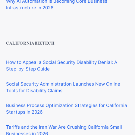
Infrastructure in 2026
Private Investigator Bond: Everything You Need to Know
Before Getting Licensed (2026 Guide)
CALIFORNIABIZTECH
How to Appeal a Social Security Disability Denial: A
Step-by-Step Guide
Social Security Administration Launches New Online
Tools for Disability Claims
Business Process Optimization Strategies for California
Startups in 2026
Tariffs and the Iran War Are Crushing California Small
Businesses in 2026