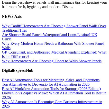
Learn the best shower panels wall maintenance tips for keeping your
bathroom fresh, hygienic, and modern. Disc…
NEWS Axis
Why Cardiff Homeowners Are Choosing Shower Panel Walls Over
Traditional Tiles
Are Shower Board Panels Waterproof and Long-Lasting? UK
Guide
Why Every Modern Home Needs a Bathroom With Shower Panel
Walls
GP, Consultant, and Authorised Medical Attendant Explained: What
Is the Difference?
Why Homeowners Are Choosing Floors to Walls Shower Panels
DigitalExpressHub
Best AI Automation Tools for Marketing, Sales, and Operations
Top Alternatives to Droven.io for AI Automation in 2026
Best AI Workflow Automation Tools for Startups (2026 Edition)
Droven.io vs Zapier vs Make: Which AI Automation Tool Is Best in
2026?
Why AI Automation Is Becoming Core Business Infrastructure in
2026