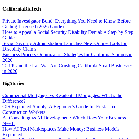
CaliforniaBizTech
Private Investigator Bond: Everything You Need to Know Before
Getting Licensed (2026 Guide)
How to Appeal a Social Security Disability Denial: A Step-by-Step
Guide
Social Security Administration Launches New Online Tools for
Disability Claims
Business Process Optimization Strategies for California Startups in
2026
Tariffs and the Iran War Are Crushing California Small Businesses
in 2026
BigStories
Commercial Mortgages vs Residential Mortgages: What’s the
Difference?
CIS Explained Simply: A Beginner’s Guide for First-Time
Construction Workers
AI Consulting vs AI Development: Which Does Your Business
Need?
How AI Tool Marketplaces Make Money: Business Models
Explained