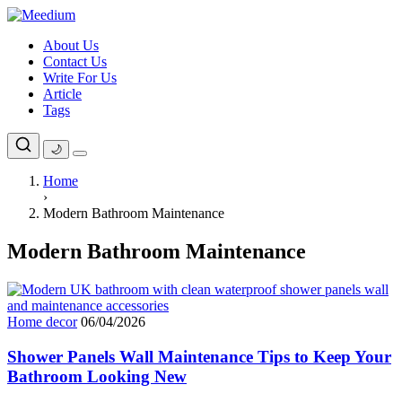
Skip
to
About Us
content
Contact Us
Write For Us
Article
Tags
🌙
Home
›
Modern Bathroom Maintenance
Modern Bathroom Maintenance
Home decor
06/04/2026
Shower Panels Wall Maintenance Tips to Keep Your
Bathroom Looking New