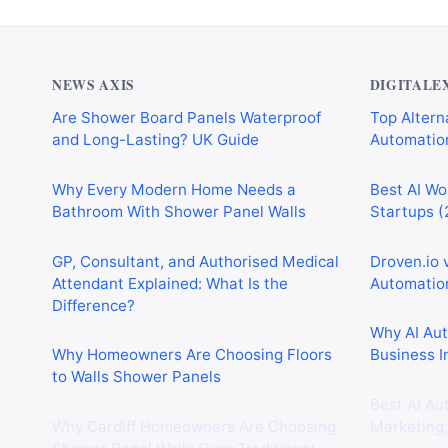
NEWS AXIS
DIGITALE
Are Shower Board Panels Waterproof
Top Alterna
and Long-Lasting? UK Guide
Automation
Why Every Modern Home Needs a
Best AI Wo
Bathroom With Shower Panel Walls
Startups (
GP, Consultant, and Authorised Medical
Droven.io 
Attendant Explained: What Is the
Automation
Difference?
Why AI Au
Why Homeowners Are Choosing Floors
Business I
to Walls Shower Panels
Best AI Au
Why Cardiff Homeowners Are Choosing
Marketing,