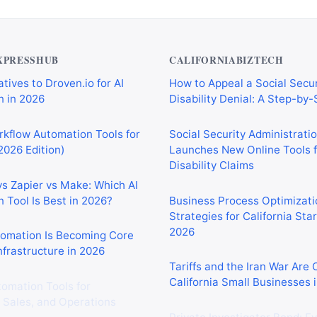
XPRESSHUB
CALIFORNIABIZTECH
tives to Droven.io for AI
How to Appeal a Social Secur
 in 2026
Disability Denial: A Step-by
rkflow Automation Tools for
Social Security Administrati
2026 Edition)
Launches New Online Tools f
Disability Claims
vs Zapier vs Make: Which AI
 Tool Is Best in 2026?
Business Process Optimizati
Strategies for California Sta
2026
tomation Is Becoming Core
nfrastructure in 2026
Tariffs and the Iran War Are
California Small Businesses 
tomation Tools for
 Sales, and Operations