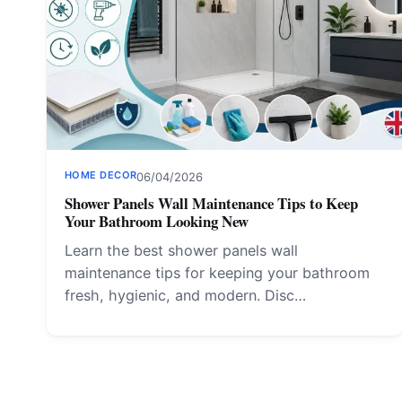
HOME DECOR
06/04/2026
Shower Panels Wall Maintenance Tips to Keep
Your Bathroom Looking New
Learn the best shower panels wall
maintenance tips for keeping your bathroom
fresh, hygienic, and modern. Disc…