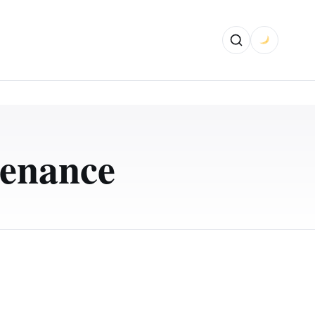
enance