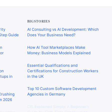
BIGSTORIES
ity
AI Consulting vs AI Development: Which
-Step Guide
Does Your Business Need?
on
How AI Tool Marketplaces Make
or
Money: Business Models Explained
Essential Qualifications and
on
Certifications for Construction Workers
rtups in
in the UK
Top 10 Custom Software Development
 Crushing
Agencies in Germany
in 2026
CIS Explained Simply: A Beginner’s