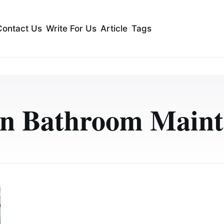
Contact Us
Write For Us
Article
Tags
n Bathroom Maint