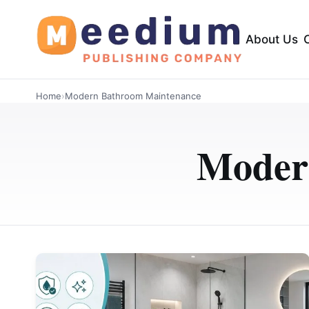
About Us
Home
›
Modern Bathroom Maintenance
Moder