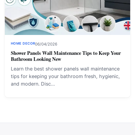
HOME DECOR
06/04/2026
Shower Panels Wall Maintenance Tips to Keep Your
Bathroom Looking New
Learn the best shower panels wall maintenance
tips for keeping your bathroom fresh, hygienic,
and modern. Disc…