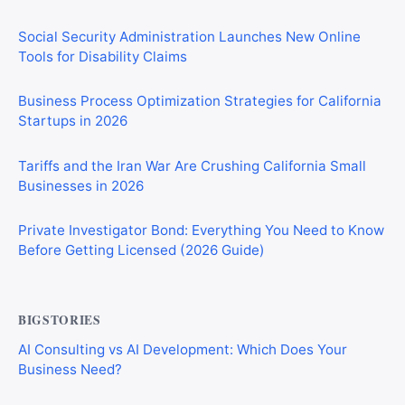
Social Security Administration Launches New Online
Tools for Disability Claims
Business Process Optimization Strategies for California
Startups in 2026
Tariffs and the Iran War Are Crushing California Small
Businesses in 2026
Private Investigator Bond: Everything You Need to Know
Before Getting Licensed (2026 Guide)
BIGSTORIES
AI Consulting vs AI Development: Which Does Your
Business Need?