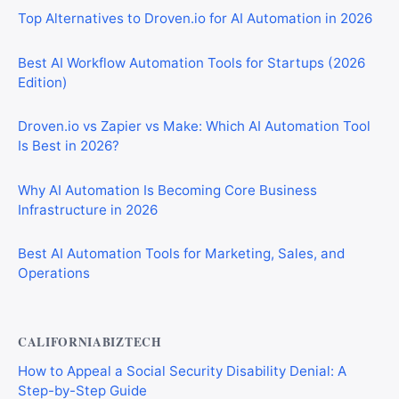
Top Alternatives to Droven.io for AI Automation in 2026
Best AI Workflow Automation Tools for Startups (2026
Edition)
Droven.io vs Zapier vs Make: Which AI Automation Tool
Is Best in 2026?
Why AI Automation Is Becoming Core Business
Infrastructure in 2026
Best AI Automation Tools for Marketing, Sales, and
Operations
CALIFORNIABIZTECH
How to Appeal a Social Security Disability Denial: A
Step-by-Step Guide