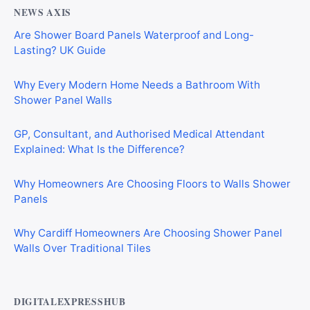
NEWS AXIS
Are Shower Board Panels Waterproof and Long-
Lasting? UK Guide
Why Every Modern Home Needs a Bathroom With
Shower Panel Walls
GP, Consultant, and Authorised Medical Attendant
Explained: What Is the Difference?
Why Homeowners Are Choosing Floors to Walls Shower
Panels
Why Cardiff Homeowners Are Choosing Shower Panel
Walls Over Traditional Tiles
DIGITALEXPRESSHUB