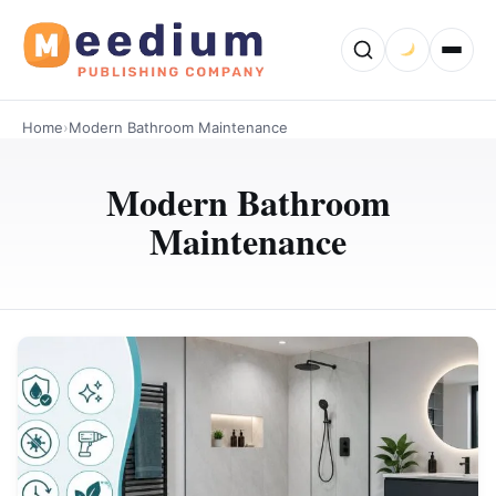
Home
›
Modern Bathroom Maintenance
Modern Bathroom
Maintenance