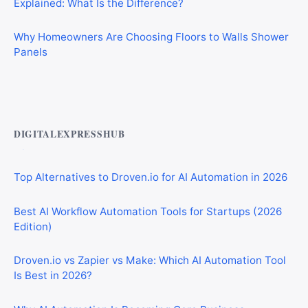
Why Homeowners Are Choosing Floors to Walls Shower
Panels
Best AI Automation Tools for Marketing, Sales, and
Operations
DIGITALEXPRESSHUB
Top Alternatives to Droven.io for AI Automation in 2026
Best AI Workflow Automation Tools for Startups (2026
Edition)
Droven.io vs Zapier vs Make: Which AI Automation Tool
Is Best in 2026?
Why AI Automation Is Becoming Core Business