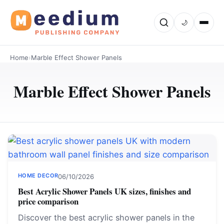
🌙
Home
›
Marble Effect Shower Panels
Marble Effect Shower Panels
HOME DECOR
06/10/2026
Best Acrylic Shower Panels UK sizes, finishes and
price comparison
Discover the best acrylic shower panels in the