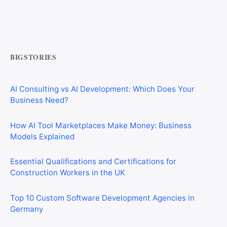
CIS Explained Simply: A Beginner’s Guide for First-Time
Construction Workers
BIGSTORIES
AI Consulting vs AI Development: Which Does Your
Business Need?
How AI Tool Marketplaces Make Money: Business
Models Explained
Essential Qualifications and Certifications for
Construction Workers in the UK
Top 10 Custom Software Development Agencies in
Germany