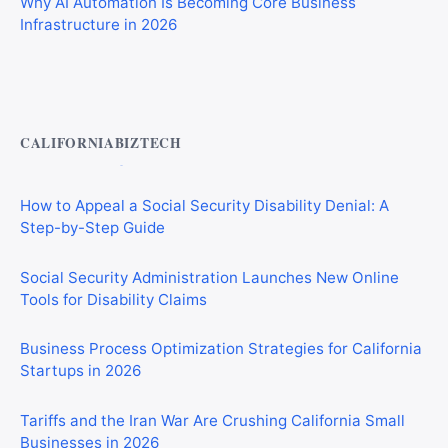
Infrastructure in 2026
Private Investigator Bond: Everything You Need to Know
Before Getting Licensed (2026 Guide)
CALIFORNIABIZTECH
How to Appeal a Social Security Disability Denial: A
Step-by-Step Guide
Social Security Administration Launches New Online
Tools for Disability Claims
Business Process Optimization Strategies for California
Startups in 2026
Tariffs and the Iran War Are Crushing California Small
Businesses in 2026