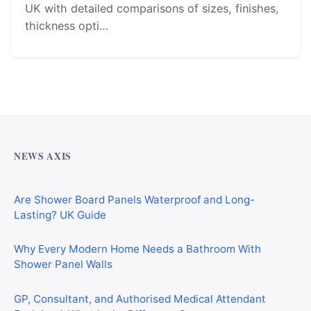
UK with detailed comparisons of sizes, finishes,
thickness opti…
Why Cardiff Homeowners Are Choosing Shower Panel
Walls Over Traditional Tiles
NEWS AXIS
Are Shower Board Panels Waterproof and Long-
Lasting? UK Guide
Why Every Modern Home Needs a Bathroom With
Shower Panel Walls
GP, Consultant, and Authorised Medical Attendant
Explained: What Is the Difference?