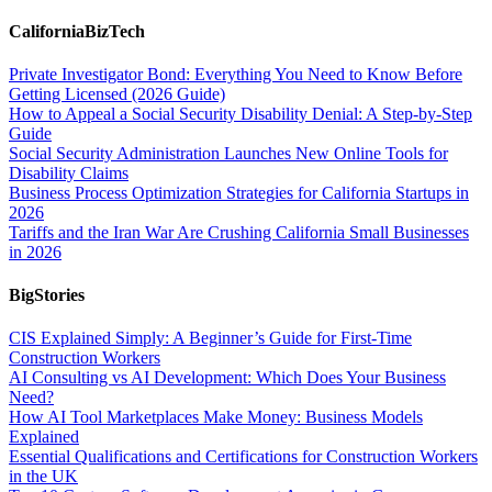
CaliforniaBizTech
Private Investigator Bond: Everything You Need to Know Before
Getting Licensed (2026 Guide)
How to Appeal a Social Security Disability Denial: A Step-by-Step
Guide
Social Security Administration Launches New Online Tools for
Disability Claims
Business Process Optimization Strategies for California Startups in
2026
Tariffs and the Iran War Are Crushing California Small Businesses
in 2026
BigStories
CIS Explained Simply: A Beginner’s Guide for First-Time
Construction Workers
AI Consulting vs AI Development: Which Does Your Business
Need?
How AI Tool Marketplaces Make Money: Business Models
Explained
Essential Qualifications and Certifications for Construction Workers
in the UK