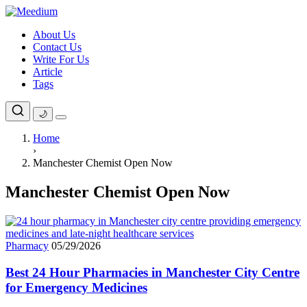
Skip
to
About Us
content
Contact Us
Write For Us
Article
Tags
🌙
Home
›
Manchester Chemist Open Now
Manchester Chemist Open Now
Pharmacy
05/29/2026
Best 24 Hour Pharmacies in Manchester City Centre
for Emergency Medicines