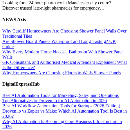
Looking for a 24 hour pharmacy in Manchester city centre?
Discover trusted late-night pharmacies for emergency…
NEWS Axis
Why Cardiff Homeowners Are Choosing Shower Panel Walls Over
Traditional Tiles
Are Shower Board Panels Waterproof and Long-Lasting? UK
Guide
Why Every Modern Home Needs a Bathroom With Shower Panel
Walls
GP, Consultant, and Authorised Medical Attendant Explained: What
Is the Difference?
Why Homeowners Are Choosing Floors to Walls Shower Panels
DigitalExpressHub
Best AI Automation Tools for Marketing, Sales, and Operations
Top Alternatives to Droven.io for AI Automation in 2026
Best AI Workflow Automation Tools for Startups (2026 Edition)
Droven.io vs Zapier vs Make: Which AI Automation Tool Is Best in
2026?
Why AI Automation Is Becoming Core Business Infrastructure in
2026