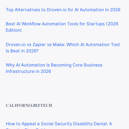
Top Alternatives to Droven.io for AI Automation in 2026
Best AI Workflow Automation Tools for Startups (2026
Edition)
Droven.io vs Zapier vs Make: Which AI Automation Tool
Is Best in 2026?
Why AI Automation Is Becoming Core Business
Infrastructure in 2026
Private Investigator Bond: Everything You Need to Know
Before Getting Licensed (2026 Guide)
CALIFORNIABIZTECH
How to Appeal a Social Security Disability Denial: A
Step-by-Step Guide