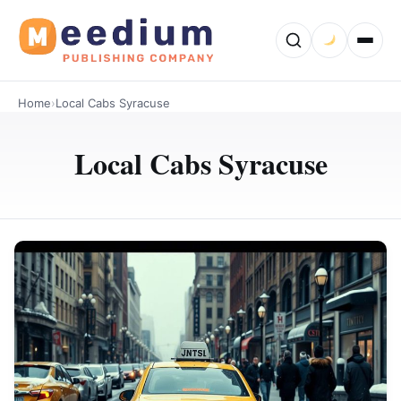
Home
›
Local Cabs Syracuse
Local Cabs Syracuse