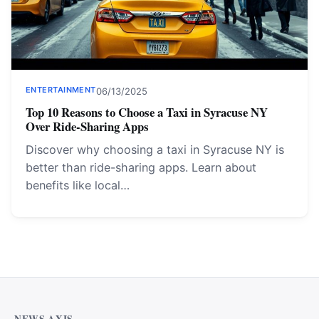
ENTERTAINMENT
06/13/2025
Top 10 Reasons to Choose a Taxi in Syracuse NY
Over Ride-Sharing Apps
Discover why choosing a taxi in Syracuse NY is
better than ride-sharing apps. Learn about
benefits like local…
Why Cardiff Homeowners Are Choosing Shower Panel
Walls Over Traditional Tiles