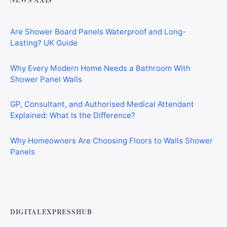
NEWS AXIS
Are Shower Board Panels Waterproof and Long-
Lasting? UK Guide
Why Every Modern Home Needs a Bathroom With
Shower Panel Walls
GP, Consultant, and Authorised Medical Attendant
Explained: What Is the Difference?
Why Homeowners Are Choosing Floors to Walls Shower
Panels
Best AI Automation Tools for Marketing, Sales, and
Operations
DIGITALEXPRESSHUB