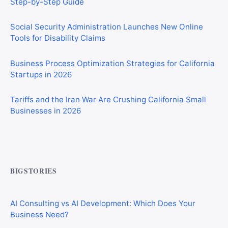
Social Security Administration Launches New Online
Tools for Disability Claims
Business Process Optimization Strategies for California
Startups in 2026
Tariffs and the Iran War Are Crushing California Small
Businesses in 2026
CIS Explained Simply: A Beginner’s Guide for First-Time
Construction Workers
BIGSTORIES
AI Consulting vs AI Development: Which Does Your
Business Need?
How AI Tool Marketplaces Make Money: Business