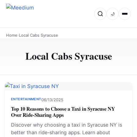
🌙
Home
›
Local Cabs Syracuse
Local Cabs Syracuse
ENTERTAINMENT
06/13/2025
Top 10 Reasons to Choose a Taxi in Syracuse NY
Over Ride-Sharing Apps
Discover why choosing a taxi in Syracuse NY is
better than ride-sharing apps. Learn about