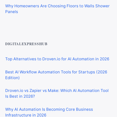
Why Homeowners Are Choosing Floors to Walls Shower
Panels
Best AI Automation Tools for Marketing, Sales, and
Operations
DIGITALEXPRESSHUB
Top Alternatives to Droven.io for AI Automation in 2026
Best AI Workflow Automation Tools for Startups (2026
Edition)
Droven.io vs Zapier vs Make: Which AI Automation Tool
Is Best in 2026?
Why AI Automation Is Becoming Core Business
Infrastructure in 2026