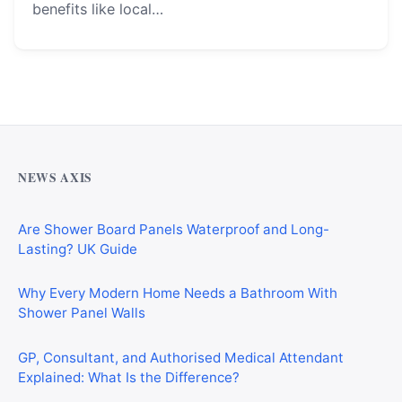
benefits like local…
Why Cardiff Homeowners Are Choosing Shower Panel
Walls Over Traditional Tiles
NEWS AXIS
Are Shower Board Panels Waterproof and Long-
Lasting? UK Guide
Why Every Modern Home Needs a Bathroom With
Shower Panel Walls
GP, Consultant, and Authorised Medical Attendant
Explained: What Is the Difference?