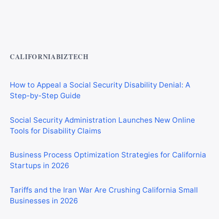
Private Investigator Bond: Everything You Need to Know
Before Getting Licensed (2026 Guide)
CALIFORNIABIZTECH
How to Appeal a Social Security Disability Denial: A
Step-by-Step Guide
Social Security Administration Launches New Online
Tools for Disability Claims
Business Process Optimization Strategies for California
Startups in 2026
Tariffs and the Iran War Are Crushing California Small
Businesses in 2026