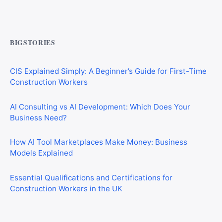
Commercial Mortgages vs Residential Mortgages:
What’s the Difference?
BIGSTORIES
CIS Explained Simply: A Beginner’s Guide for First-Time
Construction Workers
AI Consulting vs AI Development: Which Does Your
Business Need?
How AI Tool Marketplaces Make Money: Business
Models Explained
Essential Qualifications and Certifications for
Construction Workers in the UK