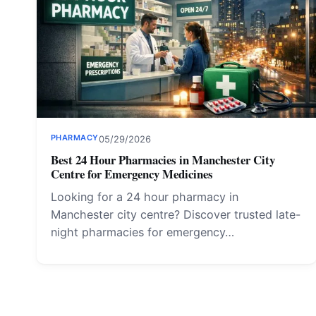
PHARMACY
05/29/2026
Best 24 Hour Pharmacies in Manchester City
Centre for Emergency Medicines
Looking for a 24 hour pharmacy in
Manchester city centre? Discover trusted late-
night pharmacies for emergency…