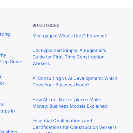
verything
Commercial Mortgages vs Residential
tting
Mortgages: What’s the Difference?
BIGSTORIES
CIS Explained Simply: A Beginner’s
ity
Guide for First-Time Construction
-Step Guide
Workers
on
AI Consulting vs AI Development: Which
or
Does Your Business Need?
How AI Tool Marketplaces Make
on
Money: Business Models Explained
rtups in
Essential Qualifications and
Certifications for Construction Workers
 Crushing
in the UK
in 2026