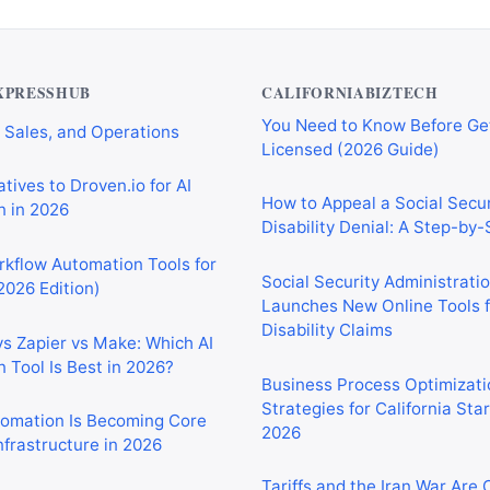
Private Investigator Bond: E
tomation Tools for
You Need to Know Before Ge
 Sales, and Operations
Licensed (2026 Guide)
XPRESSHUB
CALIFORNIABIZTECH
tives to Droven.io for AI
How to Appeal a Social Secur
 in 2026
Disability Denial: A Step-by
rkflow Automation Tools for
Social Security Administrati
2026 Edition)
Launches New Online Tools f
Disability Claims
vs Zapier vs Make: Which AI
 Tool Is Best in 2026?
Business Process Optimizati
Strategies for California Sta
2026
tomation Is Becoming Core
nfrastructure in 2026
Tariffs and the Iran War Are
California Small Businesses 