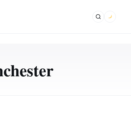
chester