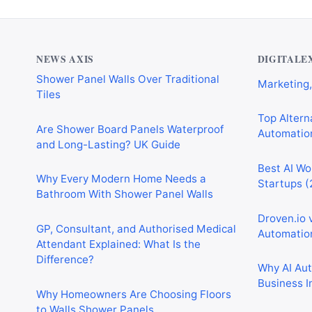
Why Cardiff Homeowners Are Choosing
Best AI Au
Shower Panel Walls Over Traditional
Marketing,
Tiles
NEWS AXIS
DIGITALE
Top Alterna
Are Shower Board Panels Waterproof
Automation
and Long-Lasting? UK Guide
Best AI Wo
Why Every Modern Home Needs a
Startups (
Bathroom With Shower Panel Walls
Droven.io 
GP, Consultant, and Authorised Medical
Automation
Attendant Explained: What Is the
Difference?
Why AI Au
Business I
Why Homeowners Are Choosing Floors
to Walls Shower Panels