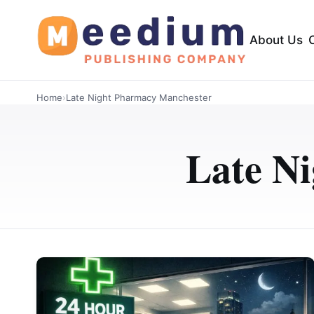
About Us
Home
›
Late Night Pharmacy Manchester
Late N