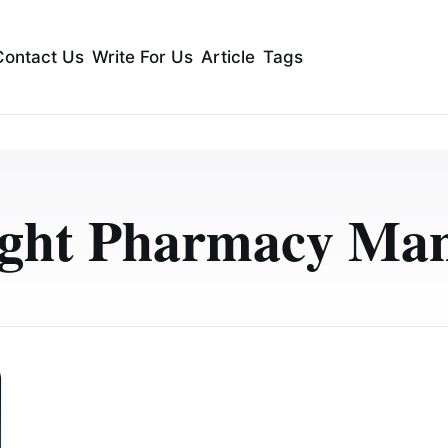
Contact Us
Write For Us
Article
Tags
ight Pharmacy Man