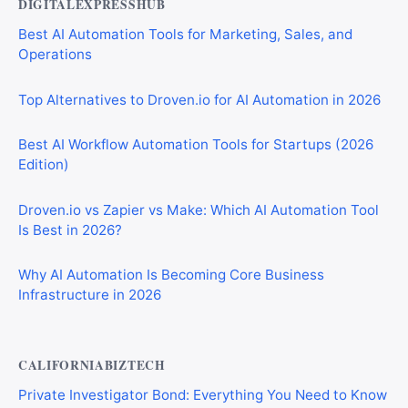
DIGITALEXPRESSHUB
Best AI Automation Tools for Marketing, Sales, and
Operations
Top Alternatives to Droven.io for AI Automation in 2026
Best AI Workflow Automation Tools for Startups (2026
Edition)
Droven.io vs Zapier vs Make: Which AI Automation Tool
Is Best in 2026?
Why AI Automation Is Becoming Core Business
Infrastructure in 2026
CALIFORNIABIZTECH
Private Investigator Bond: Everything You Need to Know