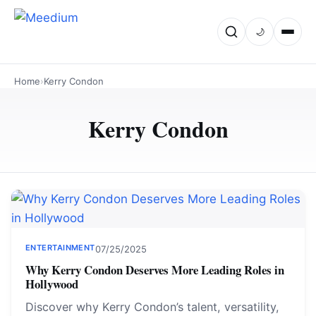
🌙
Home
›
Kerry Condon
Kerry Condon
ENTERTAINMENT
07/25/2025
Why Kerry Condon Deserves More Leading Roles in
Hollywood
Discover why Kerry Condon’s talent, versatility,