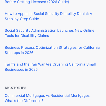
Before Getting Licensed (2026 Guide)
How to Appeal a Social Security Disability Denial: A
Step-by-Step Guide
Social Security Administration Launches New Online
Tools for Disability Claims
Business Process Optimization Strategies for California
Startups in 2026
Tariffs and the Iran War Are Crushing California Small
Businesses in 2026
BIGSTORIES
Commercial Mortgages vs Residential Mortgages:
What’s the Difference?