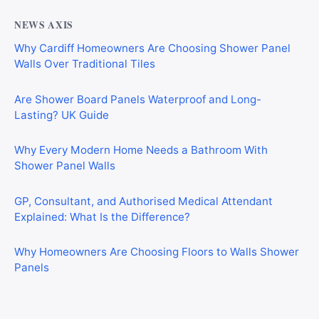
NEWS AXIS
Why Cardiff Homeowners Are Choosing Shower Panel
Walls Over Traditional Tiles
Are Shower Board Panels Waterproof and Long-
Lasting? UK Guide
Why Every Modern Home Needs a Bathroom With
Shower Panel Walls
GP, Consultant, and Authorised Medical Attendant
Explained: What Is the Difference?
Why Homeowners Are Choosing Floors to Walls Shower
Panels