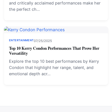
and critically acclaimed performances make her
the perfect ch…
ENTERTAINMENT
07/25/2025
Top 10 Kerry Condon Performances That Prove Her
Versatility
Explore the top 10 best performances by Kerry
Condon that highlight her range, talent, and
emotional depth acr…