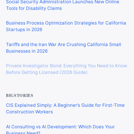
Social Security Administration Launches New Online
Tools for Disability Claims
Business Process Optimization Strategies for California
Startups in 2026
Tariffs and the Iran War Are Crushing California Small
Businesses in 2026
Private Investigator Bond: Everything You Need to Know
Before Getting Licensed (2026 Guide)
BIGSTORIES
CIS Explained Simply: A Beginner’s Guide for First-Time
Construction Workers
AI Consulting vs AI Development: Which Does Your
Business Need?