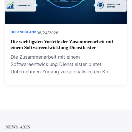
DEUTSCHLAND
06/24/2026
Die wichtigsten Vorteile der Zusammenarbeit mit
einem Softwareentwicklung Dienstleister
Die Zusammenarbeit mit einem
Softwareentwicklung Dienstleister bietet
Unternehmen Zugang zu spezialisiertem Kn…
NEWS AXIS