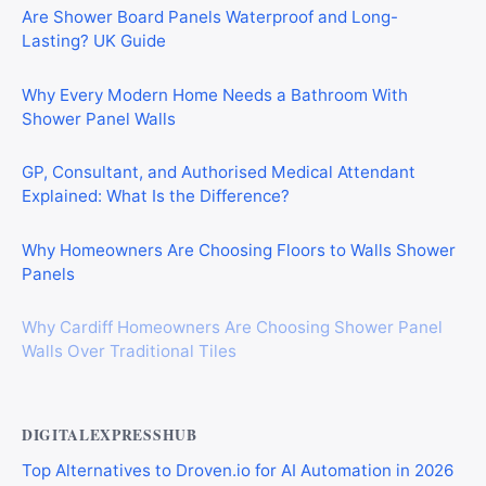
Are Shower Board Panels Waterproof and Long-
Lasting? UK Guide
Why Every Modern Home Needs a Bathroom With
Shower Panel Walls
GP, Consultant, and Authorised Medical Attendant
Explained: What Is the Difference?
Why Homeowners Are Choosing Floors to Walls Shower
Panels
Why Cardiff Homeowners Are Choosing Shower Panel
Walls Over Traditional Tiles
DIGITALEXPRESSHUB
Top Alternatives to Droven.io for AI Automation in 2026