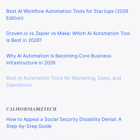
Best AI Workflow Automation Tools for Startups (2026
Edition)
Droven.io vs Zapier vs Make: Which AI Automation Tool
Is Best in 2026?
Why AI Automation Is Becoming Core Business
Infrastructure in 2026
Best AI Automation Tools for Marketing, Sales, and
Operations
CALIFORNIABIZTECH
How to Appeal a Social Security Disability Denial: A
Step-by-Step Guide