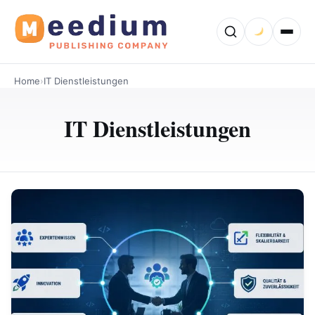
Home
›
IT Dienstleistungen
IT Dienstleistungen