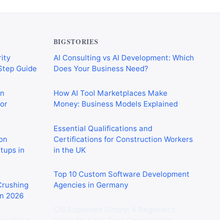
BIGSTORIES
ity
AI Consulting vs AI Development: Which
-Step Guide
Does Your Business Need?
on
How AI Tool Marketplaces Make
or
Money: Business Models Explained
Essential Qualifications and
on
Certifications for Construction Workers
rtups in
in the UK
Top 10 Custom Software Development
 Crushing
Agencies in Germany
in 2026
CIS Explained Simply: A Beginner’s