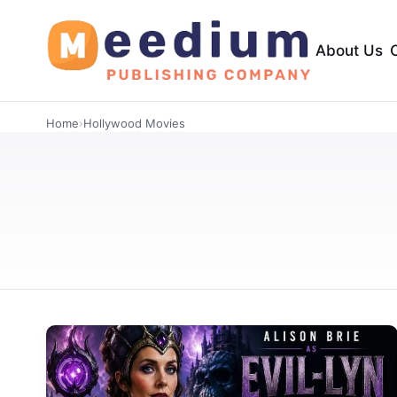
About Us
Home
›
Hollywood Movies