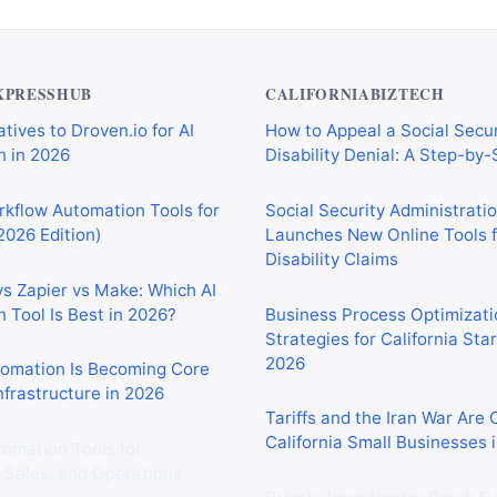
XPRESSHUB
CALIFORNIABIZTECH
tives to Droven.io for AI
How to Appeal a Social Secur
 in 2026
Disability Denial: A Step-by
rkflow Automation Tools for
Social Security Administrati
2026 Edition)
Launches New Online Tools f
Disability Claims
vs Zapier vs Make: Which AI
 Tool Is Best in 2026?
Business Process Optimizati
Strategies for California Sta
2026
tomation Is Becoming Core
nfrastructure in 2026
Tariffs and the Iran War Are
California Small Businesses 
tomation Tools for
 Sales, and Operations