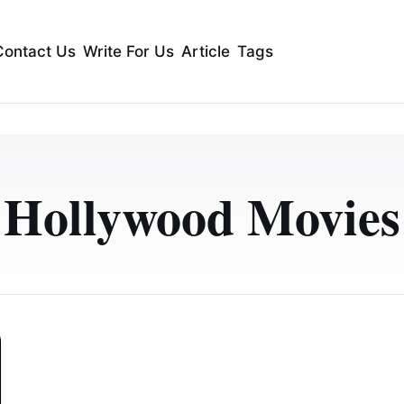
Contact Us
Write For Us
Article
Tags
Hollywood Movies