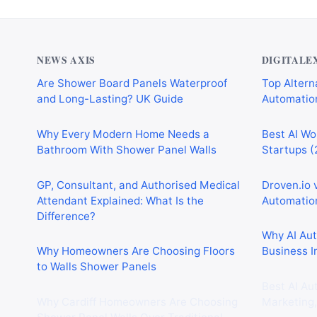
NEWS AXIS
DIGITALE
Are Shower Board Panels Waterproof
Top Alterna
and Long-Lasting? UK Guide
Automation
Why Every Modern Home Needs a
Best AI Wo
Bathroom With Shower Panel Walls
Startups (
GP, Consultant, and Authorised Medical
Droven.io 
Attendant Explained: What Is the
Automation
Difference?
Why AI Au
Why Homeowners Are Choosing Floors
Business I
to Walls Shower Panels
Best AI Au
Why Cardiff Homeowners Are Choosing
Marketing,