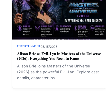
ENTERTAINMENT
05/15/2026
Alison Brie as Evil-Lyn in Masters of the Universe
(2026): Everything You Need to Know
Alison Brie joins Masters of the Universe
(2026) as the powerful Evil-Lyn. Explore cast
details, character ins…