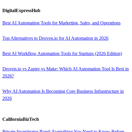
DigitalExpressHub
Best AI Automation Tools for Marketing, Sales, and Operations
Top Alternatives to Droven.io for AI Automation in 2026
Best AI Workflow Automation Tools for Startups (2026 Edition)
Droven.io vs Zapier vs Make: Which AI Automation Tool Is Best in
2026?
Why AI Automation Is Becoming Core Business Infrastructure in
2026
CaliforniaBizTech
Private Investigator Bond: Everything You Need to Know Before