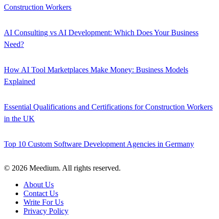
Construction Workers
AI Consulting vs AI Development: Which Does Your Business
Need?
How AI Tool Marketplaces Make Money: Business Models
Explained
Essential Qualifications and Certifications for Construction Workers
in the UK
Top 10 Custom Software Development Agencies in Germany
© 2026 Meedium. All rights reserved.
About Us
Contact Us
Write For Us
Privacy Policy