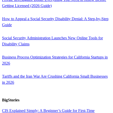
Getting Licensed (2026 Guide)
How to Appeal a Social Security Disability Denial: A Step-by-Step
Guide
Social Security Administration Launches New Online Tools for
Disability Claims
Business Process Optimization Strategies for California Startups in
2026
Tariffs and the Iran War Are Crushing California Small Businesses
in 2026
BigStories
CIS Explained Simply: A Beginner’s Guide for First-Time