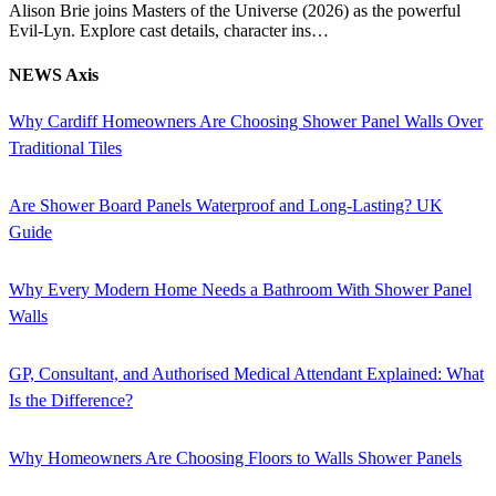
Alison Brie joins Masters of the Universe (2026) as the powerful
Evil-Lyn. Explore cast details, character ins…
NEWS Axis
Why Cardiff Homeowners Are Choosing Shower Panel Walls Over
Traditional Tiles
Are Shower Board Panels Waterproof and Long-Lasting? UK
Guide
Why Every Modern Home Needs a Bathroom With Shower Panel
Walls
GP, Consultant, and Authorised Medical Attendant Explained: What
Is the Difference?
Why Homeowners Are Choosing Floors to Walls Shower Panels