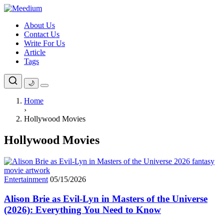
Skip
to
About Us
content
Contact Us
Write For Us
Article
Tags
🌙
Home
›
Hollywood Movies
Hollywood Movies
Entertainment
05/15/2026
Alison Brie as Evil-Lyn in Masters of the Universe
(2026): Everything You Need to Know