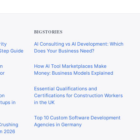
BIGSTORIES
ity
AI Consulting vs AI Development: Which
-Step Guide
Does Your Business Need?
on
How AI Tool Marketplaces Make
or
Money: Business Models Explained
Essential Qualifications and
on
Certifications for Construction Workers
rtups in
in the UK
Top 10 Custom Software Development
 Crushing
Agencies in Germany
in 2026
CIS Explained Simply: A Beginner’s