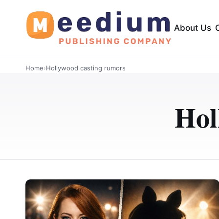
About Us
Home
›
Hollywood casting rumors
Hol