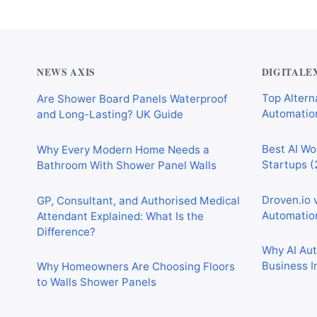
NEWS AXIS
DIGITALE
Are Shower Board Panels Waterproof
Top Alterna
and Long-Lasting? UK Guide
Automation
Why Every Modern Home Needs a
Best AI Wo
Bathroom With Shower Panel Walls
Startups (
GP, Consultant, and Authorised Medical
Droven.io 
Attendant Explained: What Is the
Automation
Difference?
Why AI Au
Why Homeowners Are Choosing Floors
Business I
to Walls Shower Panels
Best AI Au
Why Cardiff Homeowners Are Choosing
Marketing,