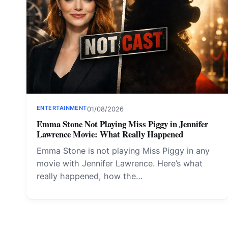
ENTERTAINMENT
01/08/2026
Emma Stone Not Playing Miss Piggy in Jennifer
Lawrence Movie: What Really Happened
Emma Stone is not playing Miss Piggy in any
movie with Jennifer Lawrence. Here’s what
really happened, how the…