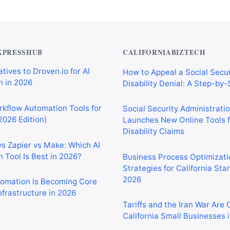
XPRESSHUB
CALIFORNIABIZTECH
tives to Droven.io for AI
How to Appeal a Social Secur
 in 2026
Disability Denial: A Step-by
rkflow Automation Tools for
Social Security Administrati
2026 Edition)
Launches New Online Tools f
Disability Claims
vs Zapier vs Make: Which AI
 Tool Is Best in 2026?
Business Process Optimizati
Strategies for California Sta
2026
tomation Is Becoming Core
nfrastructure in 2026
Tariffs and the Iran War Are
California Small Businesses 
tomation Tools for
 Sales, and Operations