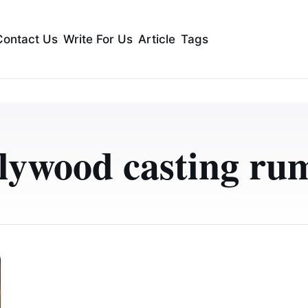
Contact Us
Write For Us
Article
Tags
lywood casting ru