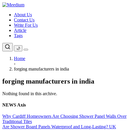
Skip
to
About Us
content
Contact Us
Write For Us
Article
Tags
🌙
Home
›
forging manufacturers in india
forging manufacturers in india
Nothing found in this archive.
NEWS Axis
Why Cardiff Homeowners Are Choosing Shower Panel Walls Over
Traditional Tiles
Are Shower Board Panels Waterproof and Long-Lasting? UK