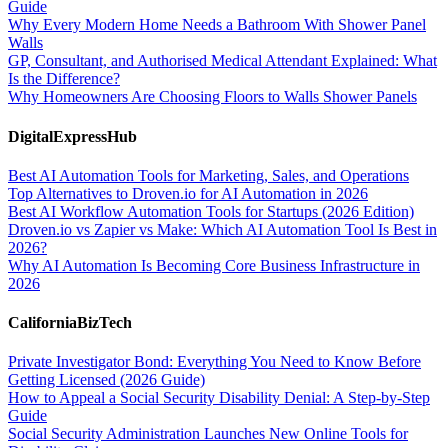
Guide
Why Every Modern Home Needs a Bathroom With Shower Panel
Walls
GP, Consultant, and Authorised Medical Attendant Explained: What
Is the Difference?
Why Homeowners Are Choosing Floors to Walls Shower Panels
DigitalExpressHub
Best AI Automation Tools for Marketing, Sales, and Operations
Top Alternatives to Droven.io for AI Automation in 2026
Best AI Workflow Automation Tools for Startups (2026 Edition)
Droven.io vs Zapier vs Make: Which AI Automation Tool Is Best in
2026?
Why AI Automation Is Becoming Core Business Infrastructure in
2026
CaliforniaBizTech
Private Investigator Bond: Everything You Need to Know Before
Getting Licensed (2026 Guide)
How to Appeal a Social Security Disability Denial: A Step-by-Step
Guide
Social Security Administration Launches New Online Tools for