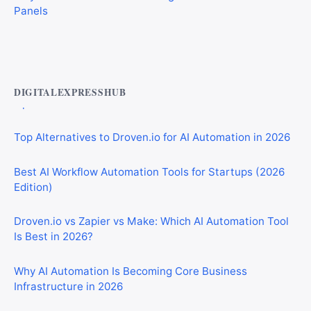
Best AI Automation Tools for Marketing, Sales, and
Operations
DIGITALEXPRESSHUB
Top Alternatives to Droven.io for AI Automation in 2026
Best AI Workflow Automation Tools for Startups (2026
Edition)
Droven.io vs Zapier vs Make: Which AI Automation Tool
Is Best in 2026?
Why AI Automation Is Becoming Core Business
Infrastructure in 2026