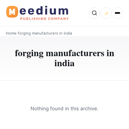
Home
›
forging manufacturers in india
forging manufacturers in
india
Nothing found in this archive.