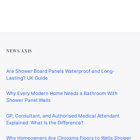
Why Cardiff Homeowners Are Choosing Shower Panel
Walls Over Traditional Tiles
NEWS AXIS
Are Shower Board Panels Waterproof and Long-
Lasting? UK Guide
Why Every Modern Home Needs a Bathroom With
Shower Panel Walls
GP, Consultant, and Authorised Medical Attendant
Explained: What Is the Difference?
Why Homeowners Are Choosing Floors to Walls Shower
Panels