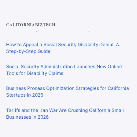
Private Investigator Bond: Everything You Need to Know
Before Getting Licensed (2026 Guide)
CALIFORNIABIZTECH
How to Appeal a Social Security Disability Denial: A
Step-by-Step Guide
Social Security Administration Launches New Online
Tools for Disability Claims
Business Process Optimization Strategies for California
Startups in 2026
Tariffs and the Iran War Are Crushing California Small
Businesses in 2026