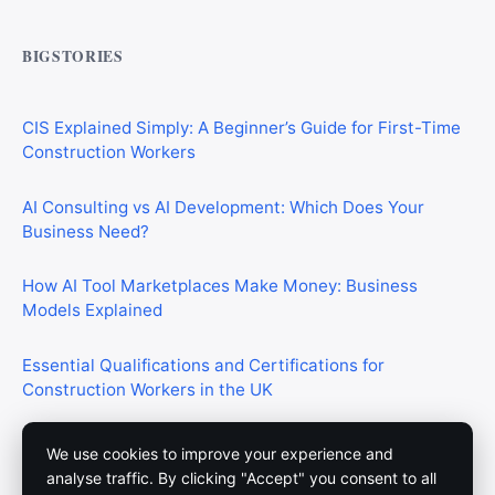
Commercial Mortgages vs Residential Mortgages:
What’s the Difference?
BIGSTORIES
CIS Explained Simply: A Beginner’s Guide for First-Time
Construction Workers
AI Consulting vs AI Development: Which Does Your
Business Need?
How AI Tool Marketplaces Make Money: Business
Models Explained
Essential Qualifications and Certifications for
Construction Workers in the UK
We use cookies to improve your experience and
analyse traffic. By clicking "Accept" you consent to all