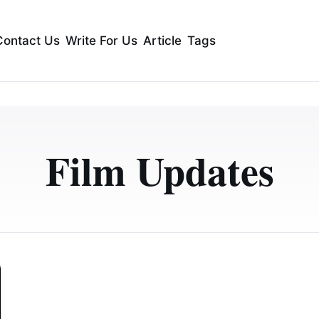
Contact Us
Write For Us
Article
Tags
Film Updates