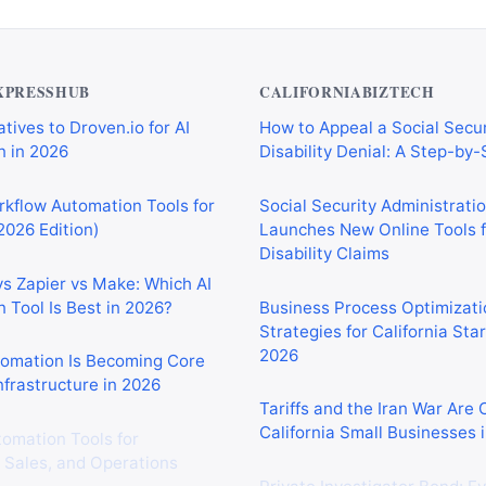
XPRESSHUB
CALIFORNIABIZTECH
tives to Droven.io for AI
How to Appeal a Social Secur
 in 2026
Disability Denial: A Step-by
rkflow Automation Tools for
Social Security Administrati
2026 Edition)
Launches New Online Tools f
Disability Claims
vs Zapier vs Make: Which AI
 Tool Is Best in 2026?
Business Process Optimizati
Strategies for California Sta
2026
tomation Is Becoming Core
nfrastructure in 2026
Tariffs and the Iran War Are
California Small Businesses 
tomation Tools for
 Sales, and Operations