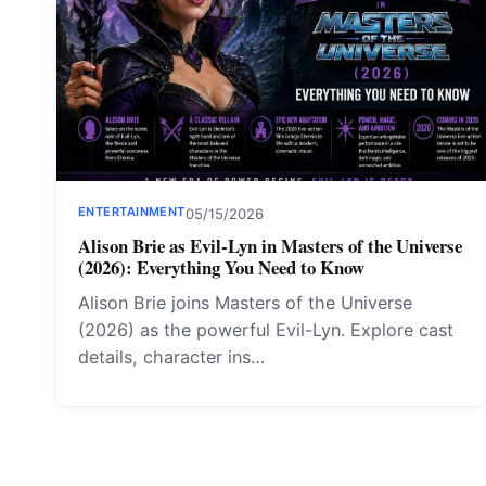
ENTERTAINMENT
05/15/2026
Alison Brie as Evil-Lyn in Masters of the Universe
(2026): Everything You Need to Know
Alison Brie joins Masters of the Universe
(2026) as the powerful Evil-Lyn. Explore cast
details, character ins…