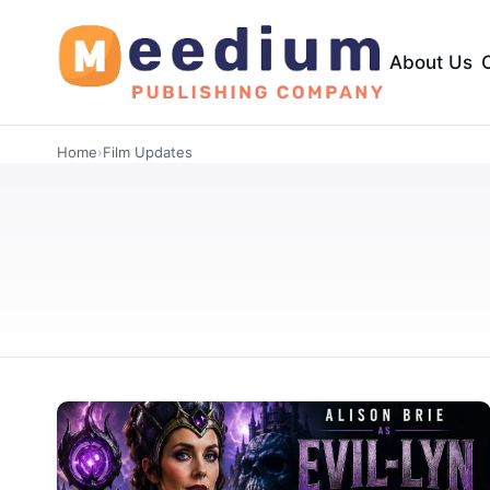
About Us
Home
›
Film Updates