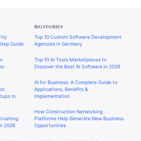
BIGSTORIES
ity
Top 10 Custom Software Development
-Step Guide
Agencies in Germany
on
Top 10 AI Tools Marketplaces to
or
Discover the Best AI Software in 2026
AI for Business: A Complete Guide to
on
Applications, Benefits &
rtups in
Implementation
How Construction Networking
 Crushing
Platforms Help Generate New Business
in 2026
Opportunities