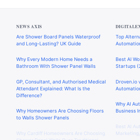
NEWS AXIS
DIGITALE
Are Shower Board Panels Waterproof
Top Alterna
and Long-Lasting? UK Guide
Automation
Why Every Modern Home Needs a
Best AI Wo
Bathroom With Shower Panel Walls
Startups (
GP, Consultant, and Authorised Medical
Droven.io 
Attendant Explained: What Is the
Automation
Difference?
Why AI Au
Why Homeowners Are Choosing Floors
Business I
to Walls Shower Panels
Best AI Au
Why Cardiff Homeowners Are Choosing
Marketing,