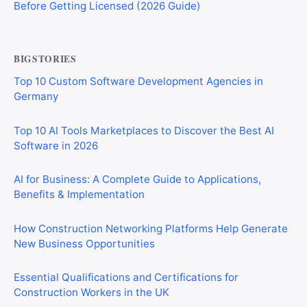
Before Getting Licensed (2026 Guide)
BIGSTORIES
Top 10 Custom Software Development Agencies in
Germany
Top 10 AI Tools Marketplaces to Discover the Best AI
Software in 2026
AI for Business: A Complete Guide to Applications,
Benefits & Implementation
How Construction Networking Platforms Help Generate
New Business Opportunities
Essential Qualifications and Certifications for
Construction Workers in the UK