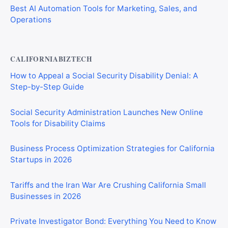
Best AI Automation Tools for Marketing, Sales, and
Operations
CALIFORNIABIZTECH
How to Appeal a Social Security Disability Denial: A
Step-by-Step Guide
Social Security Administration Launches New Online
Tools for Disability Claims
Business Process Optimization Strategies for California
Startups in 2026
Tariffs and the Iran War Are Crushing California Small
Businesses in 2026
Private Investigator Bond: Everything You Need to Know