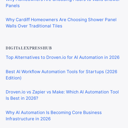
Panels
Why Cardiff Homeowners Are Choosing Shower Panel
Walls Over Traditional Tiles
DIGITALEXPRESSHUB
Top Alternatives to Droven.io for AI Automation in 2026
Best AI Workflow Automation Tools for Startups (2026
Edition)
Droven.io vs Zapier vs Make: Which AI Automation Tool
Is Best in 2026?
Why AI Automation Is Becoming Core Business
Infrastructure in 2026