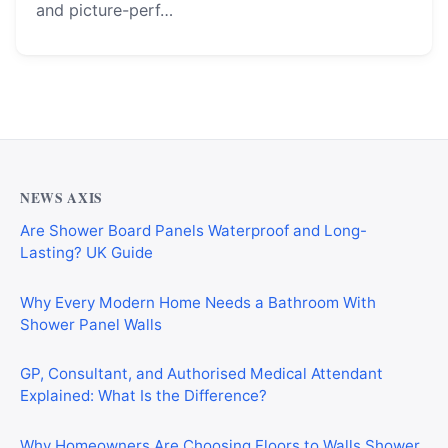
and picture-perf…
NEWS AXIS
Are Shower Board Panels Waterproof and Long-
Lasting? UK Guide
Why Every Modern Home Needs a Bathroom With
Shower Panel Walls
GP, Consultant, and Authorised Medical Attendant
Explained: What Is the Difference?
Why Homeowners Are Choosing Floors to Walls Shower