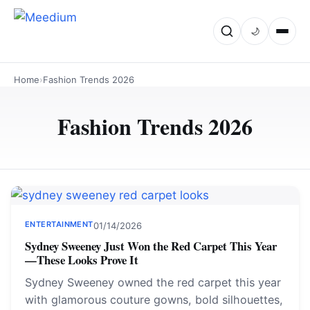
🌙
Home
›
Fashion Trends 2026
Fashion Trends 2026
ENTERTAINMENT
01/14/2026
Sydney Sweeney Just Won the Red Carpet This Year
—These Looks Prove It
Sydney Sweeney owned the red carpet this year
with glamorous couture gowns, bold silhouettes,