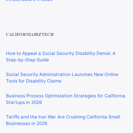
Private Investigator Bond: Everything You Need to Know
Before Getting Licensed (2026 Guide)
CALIFORNIABIZTECH
How to Appeal a Social Security Disability Denial: A
Step-by-Step Guide
Social Security Administration Launches New Online
Tools for Disability Claims
Business Process Optimization Strategies for California
Startups in 2026
Tariffs and the Iran War Are Crushing California Small
Businesses in 2026