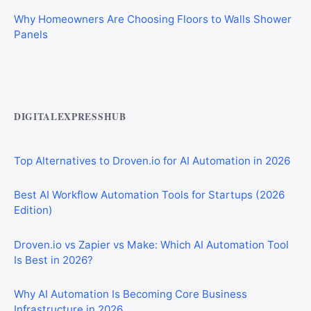
Why Homeowners Are Choosing Floors to Walls Shower
Panels
Best AI Automation Tools for Marketing, Sales, and
Operations
DIGITALEXPRESSHUB
Top Alternatives to Droven.io for AI Automation in 2026
Best AI Workflow Automation Tools for Startups (2026
Edition)
Droven.io vs Zapier vs Make: Which AI Automation Tool
Is Best in 2026?
Why AI Automation Is Becoming Core Business
Infrastructure in 2026