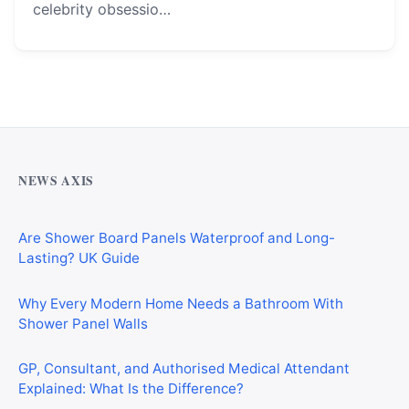
celebrity obsessio…
Why Cardiff Homeowners Are Choosing Shower Panel
Walls Over Traditional Tiles
NEWS AXIS
Are Shower Board Panels Waterproof and Long-
Lasting? UK Guide
Why Every Modern Home Needs a Bathroom With
Shower Panel Walls
GP, Consultant, and Authorised Medical Attendant
Explained: What Is the Difference?