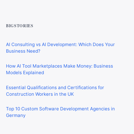
CIS Explained Simply: A Beginner’s Guide for First-Time
Construction Workers
BIGSTORIES
AI Consulting vs AI Development: Which Does Your
Business Need?
How AI Tool Marketplaces Make Money: Business
Models Explained
Essential Qualifications and Certifications for
Construction Workers in the UK
Top 10 Custom Software Development Agencies in
Germany