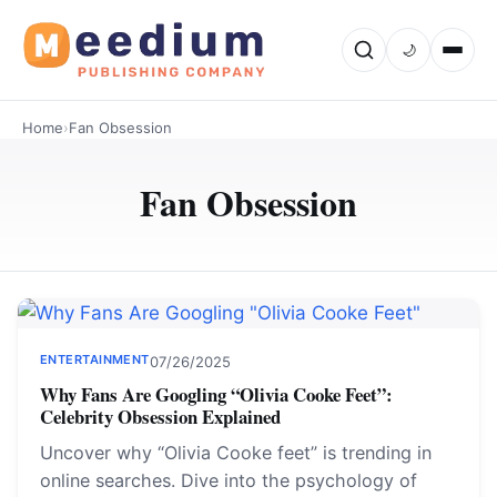
🌙
Home
›
Fan Obsession
Fan Obsession
ENTERTAINMENT
07/26/2025
Why Fans Are Googling “Olivia Cooke Feet”:
Celebrity Obsession Explained
Uncover why “Olivia Cooke feet” is trending in
online searches. Dive into the psychology of