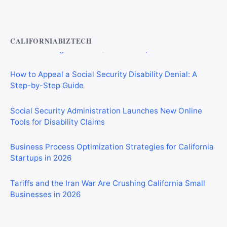
Private Investigator Bond: Everything You Need to Know
Before Getting Licensed (2026 Guide)
CALIFORNIABIZTECH
How to Appeal a Social Security Disability Denial: A
Step-by-Step Guide
Social Security Administration Launches New Online
Tools for Disability Claims
Business Process Optimization Strategies for California
Startups in 2026
Tariffs and the Iran War Are Crushing California Small
Businesses in 2026