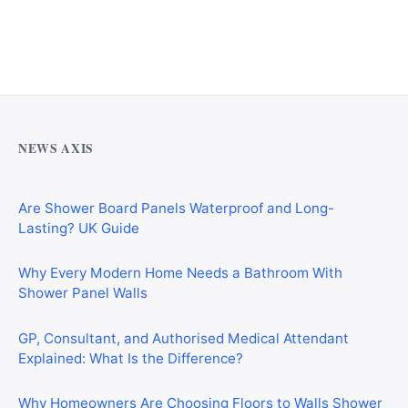
Why Cardiff Homeowners Are Choosing Shower Panel
Walls Over Traditional Tiles
NEWS AXIS
Are Shower Board Panels Waterproof and Long-
Lasting? UK Guide
Why Every Modern Home Needs a Bathroom With
Shower Panel Walls
GP, Consultant, and Authorised Medical Attendant
Explained: What Is the Difference?
Why Homeowners Are Choosing Floors to Walls Shower
Panels