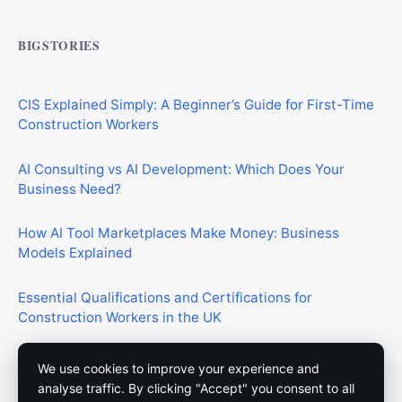
Commercial Mortgages vs Residential Mortgages:
What’s the Difference?
BIGSTORIES
CIS Explained Simply: A Beginner’s Guide for First-Time
Construction Workers
AI Consulting vs AI Development: Which Does Your
Business Need?
How AI Tool Marketplaces Make Money: Business
Models Explained
Essential Qualifications and Certifications for
Construction Workers in the UK
We use cookies to improve your experience and
analyse traffic. By clicking "Accept" you consent to all