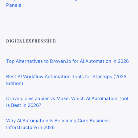
Best AI Automation Tools for Marketing, Sales, and
Operations
DIGITALEXPRESSHUB
Top Alternatives to Droven.io for AI Automation in 2026
Best AI Workflow Automation Tools for Startups (2026
Edition)
Droven.io vs Zapier vs Make: Which AI Automation Tool
Is Best in 2026?
Why AI Automation Is Becoming Core Business
Infrastructure in 2026