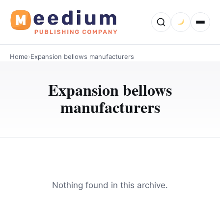
Home
›
Expansion bellows manufacturers
Expansion bellows
manufacturers
Nothing found in this archive.