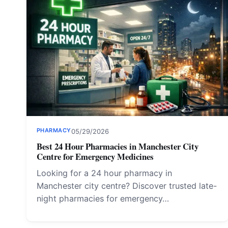
PHARMACY
05/29/2026
Best 24 Hour Pharmacies in Manchester City
Centre for Emergency Medicines
Looking for a 24 hour pharmacy in
Manchester city centre? Discover trusted late-
night pharmacies for emergency…