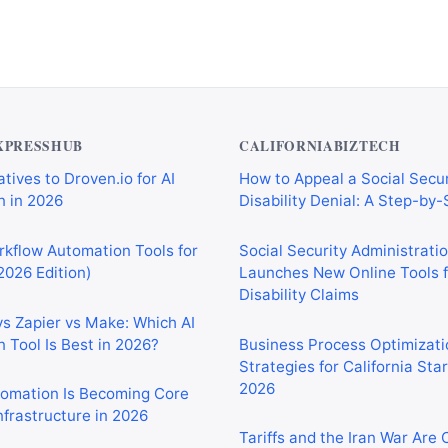
XPRESSHUB
CALIFORNIABIZTECH
tives to Droven.io for AI
How to Appeal a Social Secur
 in 2026
Disability Denial: A Step-by
rkflow Automation Tools for
Social Security Administrati
2026 Edition)
Launches New Online Tools f
Disability Claims
vs Zapier vs Make: Which AI
 Tool Is Best in 2026?
Business Process Optimizati
Strategies for California Sta
2026
tomation Is Becoming Core
nfrastructure in 2026
Tariffs and the Iran War Are