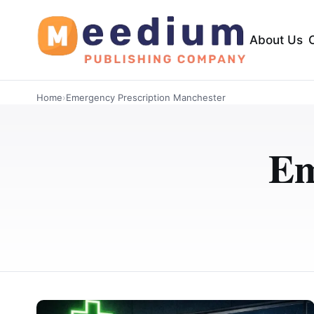
About Us
Home
›
Emergency Prescription Manchester
Em