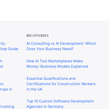
BIGSTORIES
ity
AI Consulting vs AI Development: Which
-Step Guide
Does Your Business Need?
on
How AI Tool Marketplaces Make
or
Money: Business Models Explained
Essential Qualifications and
on
Certifications for Construction Workers
rtups in
in the UK
Top 10 Custom Software Development
 Crushing
Agencies in Germany