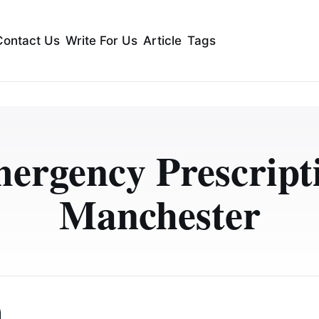
Contact Us
Write For Us
Article
Tags
ergency Prescript
Manchester