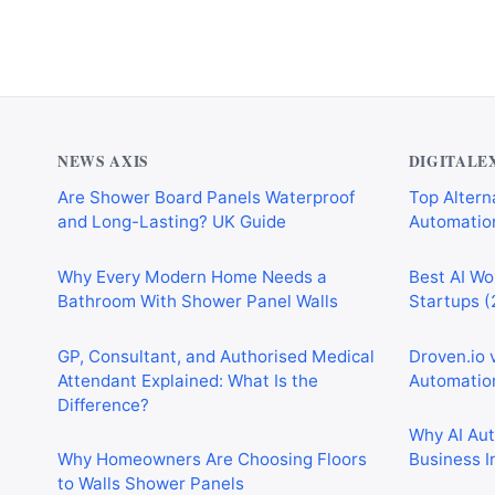
NEWS AXIS
DIGITALE
Are Shower Board Panels Waterproof
Top Alterna
and Long-Lasting? UK Guide
Automation
Why Every Modern Home Needs a
Best AI Wo
Bathroom With Shower Panel Walls
Startups (
GP, Consultant, and Authorised Medical
Droven.io 
Attendant Explained: What Is the
Automation
Difference?
Why AI Au
Why Homeowners Are Choosing Floors
Business I
to Walls Shower Panels