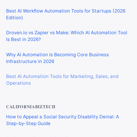
Best AI Workflow Automation Tools for Startups (2026
Edition)
Droven.io vs Zapier vs Make: Which AI Automation Tool
Is Best in 2026?
Why AI Automation Is Becoming Core Business
Infrastructure in 2026
Best AI Automation Tools for Marketing, Sales, and
Operations
CALIFORNIABIZTECH
How to Appeal a Social Security Disability Denial: A
Step-by-Step Guide