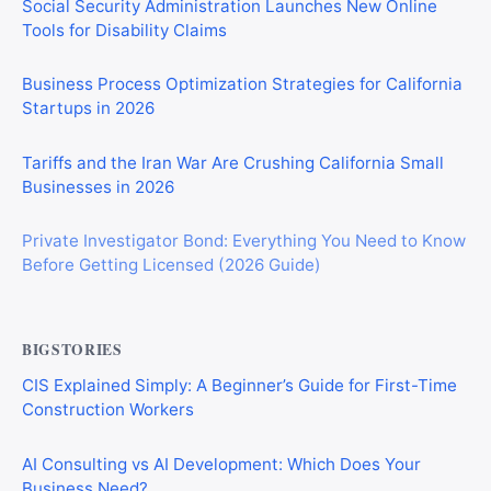
Social Security Administration Launches New Online
Tools for Disability Claims
Business Process Optimization Strategies for California
Startups in 2026
Tariffs and the Iran War Are Crushing California Small
Businesses in 2026
Private Investigator Bond: Everything You Need to Know
Before Getting Licensed (2026 Guide)
BIGSTORIES
CIS Explained Simply: A Beginner’s Guide for First-Time
Construction Workers
AI Consulting vs AI Development: Which Does Your
Business Need?