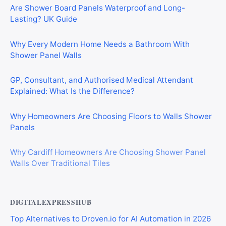
Are Shower Board Panels Waterproof and Long-
Lasting? UK Guide
Why Every Modern Home Needs a Bathroom With
Shower Panel Walls
GP, Consultant, and Authorised Medical Attendant
Explained: What Is the Difference?
Why Homeowners Are Choosing Floors to Walls Shower
Panels
Why Cardiff Homeowners Are Choosing Shower Panel
Walls Over Traditional Tiles
DIGITALEXPRESSHUB
Top Alternatives to Droven.io for AI Automation in 2026