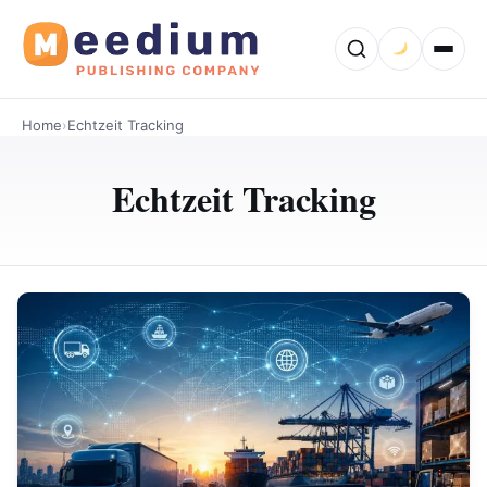
Home
›
Echtzeit Tracking
Echtzeit Tracking