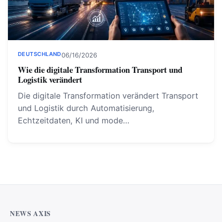
DEUTSCHLAND
06/16/2026
Wie die digitale Transformation Transport und
Logistik verändert
Die digitale Transformation verändert Transport
und Logistik durch Automatisierung,
Echtzeitdaten, KI und mode…
NEWS AXIS