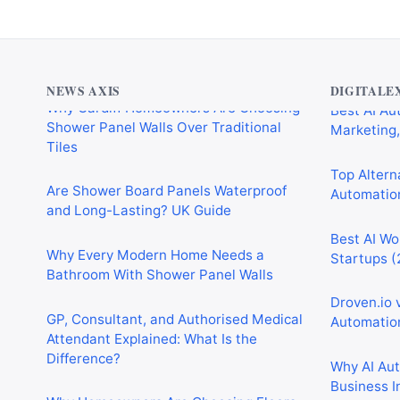
Why Cardiff Homeowners Are Choosing
Best AI Au
Shower Panel Walls Over Traditional
Marketing,
NEWS AXIS
DIGITALE
Tiles
Top Alterna
Are Shower Board Panels Waterproof
Automation
and Long-Lasting? UK Guide
Best AI Wo
Why Every Modern Home Needs a
Startups (
Bathroom With Shower Panel Walls
Droven.io 
GP, Consultant, and Authorised Medical
Automation
Attendant Explained: What Is the
Difference?
Why AI Au
Business I
Why Homeowners Are Choosing Floors
to Walls Shower Panels