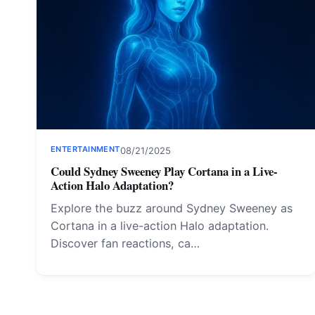
ENTERTAINMENT
08/21/2025
Could Sydney Sweeney Play Cortana in a Live-
Action Halo Adaptation?
Explore the buzz around Sydney Sweeney as
Cortana in a live-action Halo adaptation.
Discover fan reactions, ca…