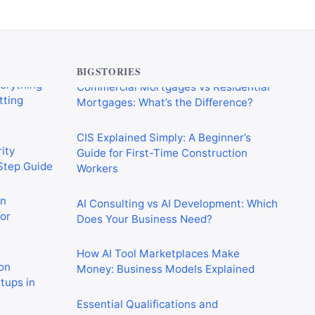
verything
Commercial Mortgages vs Residential
tting
Mortgages: What’s the Difference?
BIGSTORIES
CIS Explained Simply: A Beginner’s
ity
Guide for First-Time Construction
-Step Guide
Workers
on
AI Consulting vs AI Development: Which
or
Does Your Business Need?
How AI Tool Marketplaces Make
on
Money: Business Models Explained
rtups in
Essential Qualifications and
Certifications for Construction Workers
 Crushing
in the UK
in 2026