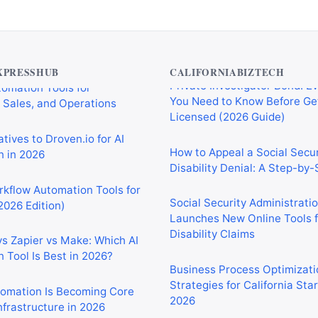
Private Investigator Bond: E
tomation Tools for
You Need to Know Before Ge
 Sales, and Operations
XPRESSHUB
CALIFORNIABIZTECH
Licensed (2026 Guide)
tives to Droven.io for AI
How to Appeal a Social Secur
 in 2026
Disability Denial: A Step-by
rkflow Automation Tools for
Social Security Administrati
2026 Edition)
Launches New Online Tools f
Disability Claims
vs Zapier vs Make: Which AI
 Tool Is Best in 2026?
Business Process Optimizati
Strategies for California Sta
2026
tomation Is Becoming Core
nfrastructure in 2026
Tariffs and the Iran War Are
California Small Businesses 