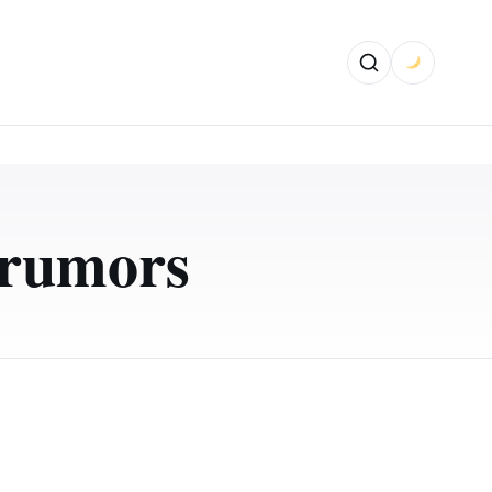
 rumors