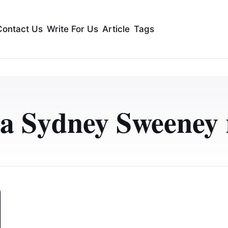
Contact Us
Write For Us
Article
Tags
a Sydney Sweeney