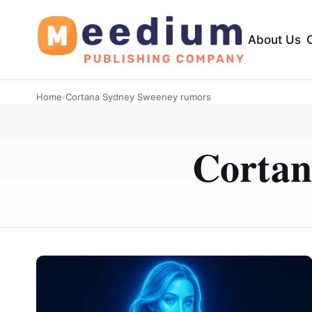
About Us
Home
›
Cortana Sydney Sweeney rumors
Cortan