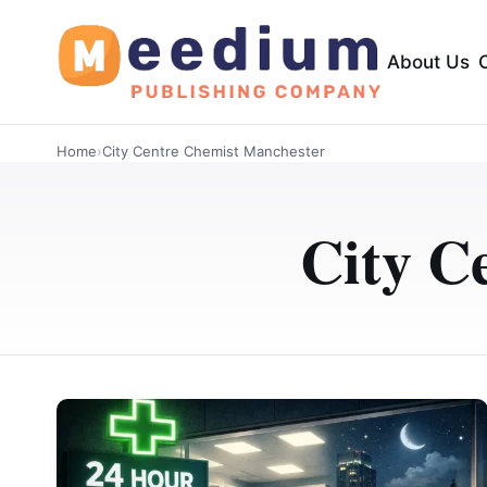
About Us
Home
›
City Centre Chemist Manchester
City C