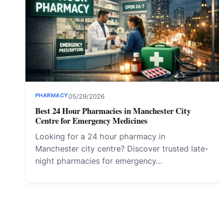
PHARMACY
05/29/2026
Best 24 Hour Pharmacies in Manchester City
Centre for Emergency Medicines
Looking for a 24 hour pharmacy in
Manchester city centre? Discover trusted late-
night pharmacies for emergency…