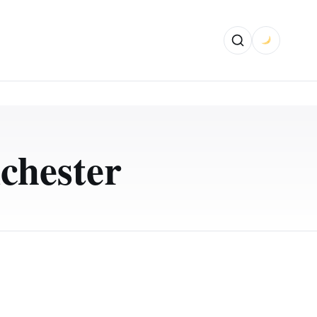
chester