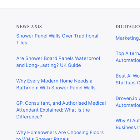
Why Cardiff Homeowners Are Choosing
Best AI Au
Shower Panel Walls Over Traditional
Marketing,
Tiles
NEWS AXIS
DIGITALE
Top Alterna
Are Shower Board Panels Waterproof
Automation
and Long-Lasting? UK Guide
Best AI Wo
Why Every Modern Home Needs a
Startups (
Bathroom With Shower Panel Walls
Droven.io 
GP, Consultant, and Authorised Medical
Automation
Attendant Explained: What Is the
Difference?
Why AI Au
Business I
Why Homeowners Are Choosing Floors
to Walls Shower Panels