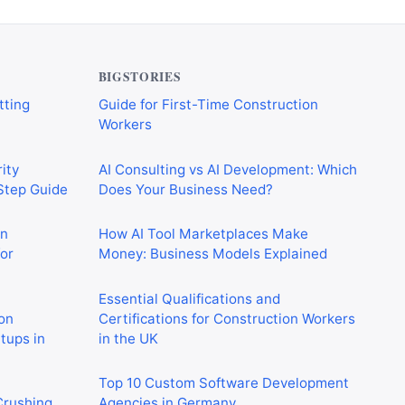
verything
CIS Explained Simply: A Beginner’s
tting
Guide for First-Time Construction
Workers
BIGSTORIES
ity
AI Consulting vs AI Development: Which
-Step Guide
Does Your Business Need?
on
How AI Tool Marketplaces Make
or
Money: Business Models Explained
Essential Qualifications and
on
Certifications for Construction Workers
rtups in
in the UK
Top 10 Custom Software Development
 Crushing
Agencies in Germany
in 2026