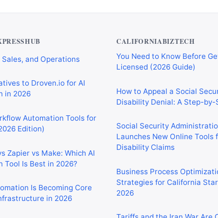
Private Investigator Bond: E
tomation Tools for
You Need to Know Before Ge
 Sales, and Operations
Licensed (2026 Guide)
XPRESSHUB
CALIFORNIABIZTECH
tives to Droven.io for AI
How to Appeal a Social Secur
 in 2026
Disability Denial: A Step-by
rkflow Automation Tools for
Social Security Administrati
2026 Edition)
Launches New Online Tools f
Disability Claims
vs Zapier vs Make: Which AI
 Tool Is Best in 2026?
Business Process Optimizati
Strategies for California Sta
2026
tomation Is Becoming Core
nfrastructure in 2026
Tariffs and the Iran War Are
California Small Businesses 