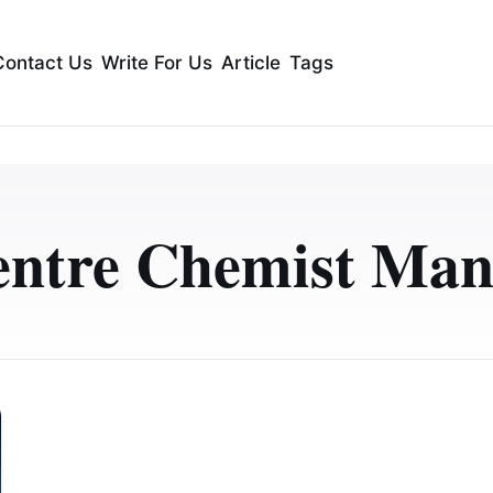
Contact Us
Write For Us
Article
Tags
entre Chemist Man