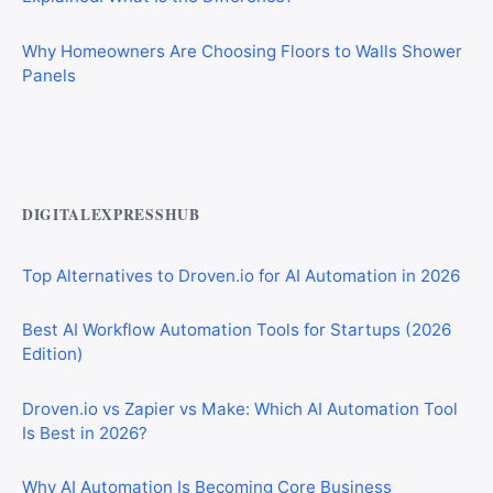
Why Homeowners Are Choosing Floors to Walls Shower
Panels
Best AI Automation Tools for Marketing, Sales, and
Operations
DIGITALEXPRESSHUB
Top Alternatives to Droven.io for AI Automation in 2026
Best AI Workflow Automation Tools for Startups (2026
Edition)
Droven.io vs Zapier vs Make: Which AI Automation Tool
Is Best in 2026?
Why AI Automation Is Becoming Core Business
Infrastructure in 2026