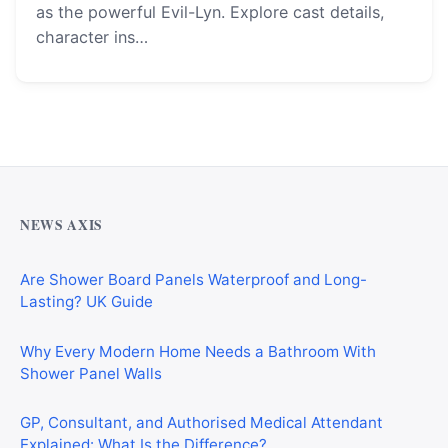
as the powerful Evil-Lyn. Explore cast details,
character ins…
Why Cardiff Homeowners Are Choosing Shower Panel
Walls Over Traditional Tiles
NEWS AXIS
Are Shower Board Panels Waterproof and Long-
Lasting? UK Guide
Why Every Modern Home Needs a Bathroom With
Shower Panel Walls
GP, Consultant, and Authorised Medical Attendant
Explained: What Is the Difference?