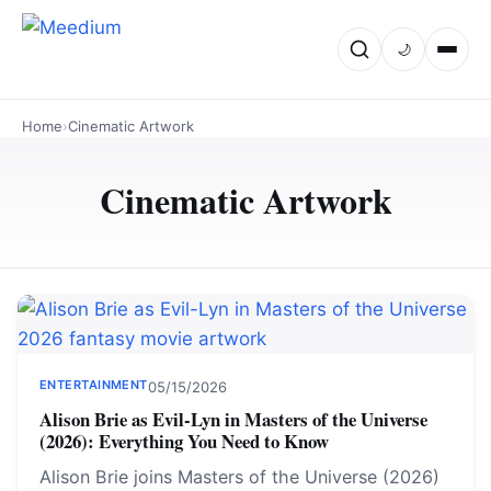
🌙
Home
›
Cinematic Artwork
Cinematic Artwork
ENTERTAINMENT
05/15/2026
Alison Brie as Evil-Lyn in Masters of the Universe
(2026): Everything You Need to Know
Alison Brie joins Masters of the Universe (2026)