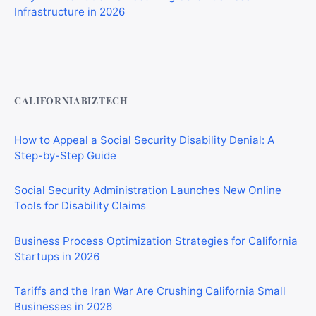
Private Investigator Bond: Everything You Need to Know
Before Getting Licensed (2026 Guide)
CALIFORNIABIZTECH
How to Appeal a Social Security Disability Denial: A
Step-by-Step Guide
Social Security Administration Launches New Online
Tools for Disability Claims
Business Process Optimization Strategies for California
Startups in 2026
Tariffs and the Iran War Are Crushing California Small
Businesses in 2026