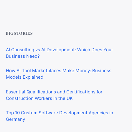
CIS Explained Simply: A Beginner’s Guide for First-Time
Construction Workers
BIGSTORIES
AI Consulting vs AI Development: Which Does Your
Business Need?
How AI Tool Marketplaces Make Money: Business
Models Explained
Essential Qualifications and Certifications for
Construction Workers in the UK
Top 10 Custom Software Development Agencies in
Germany