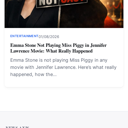
ENTERTAINMENT
01/08/2026
Emma Stone Not Playing Miss Piggy in Jennifer
Lawrence Movie: What Really Happened
Emma Stone is not playing Miss Piggy in any
movie with Jennifer Lawrence. Here’s what really
happened, how the…