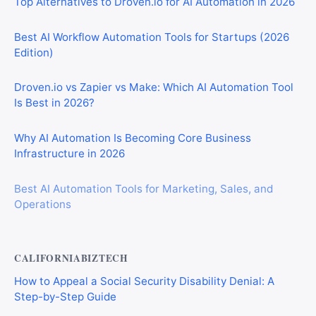
Top Alternatives to Droven.io for AI Automation in 2026
Best AI Workflow Automation Tools for Startups (2026
Edition)
Droven.io vs Zapier vs Make: Which AI Automation Tool
Is Best in 2026?
Why AI Automation Is Becoming Core Business
Infrastructure in 2026
Best AI Automation Tools for Marketing, Sales, and
Operations
CALIFORNIABIZTECH
How to Appeal a Social Security Disability Denial: A
Step-by-Step Guide