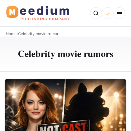
Home
›
Celebrity movie rumors
Celebrity movie rumors