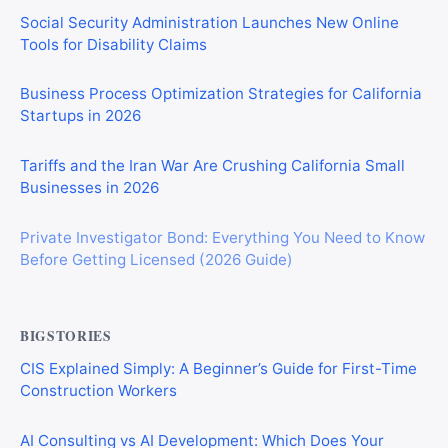
Social Security Administration Launches New Online
Tools for Disability Claims
Business Process Optimization Strategies for California
Startups in 2026
Tariffs and the Iran War Are Crushing California Small
Businesses in 2026
Private Investigator Bond: Everything You Need to Know
Before Getting Licensed (2026 Guide)
BIGSTORIES
CIS Explained Simply: A Beginner’s Guide for First-Time
Construction Workers
AI Consulting vs AI Development: Which Does Your