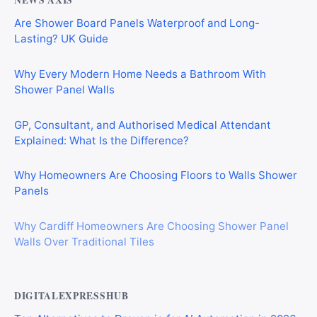
NEWS AXIS
Are Shower Board Panels Waterproof and Long-
Lasting? UK Guide
Why Every Modern Home Needs a Bathroom With
Shower Panel Walls
GP, Consultant, and Authorised Medical Attendant
Explained: What Is the Difference?
Why Homeowners Are Choosing Floors to Walls Shower
Panels
Why Cardiff Homeowners Are Choosing Shower Panel
Walls Over Traditional Tiles
DIGITALEXPRESSHUB