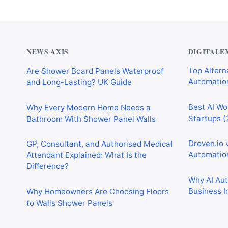
NEWS AXIS
DIGITALE
Are Shower Board Panels Waterproof
Top Alterna
and Long-Lasting? UK Guide
Automation
Why Every Modern Home Needs a
Best AI Wo
Bathroom With Shower Panel Walls
Startups (
GP, Consultant, and Authorised Medical
Droven.io 
Attendant Explained: What Is the
Automation
Difference?
Why AI Au
Why Homeowners Are Choosing Floors
Business I
to Walls Shower Panels
Best AI Au
Why Cardiff Homeowners Are Choosing
Marketing,