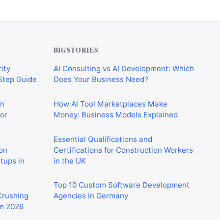
BIGSTORIES
ity
AI Consulting vs AI Development: Which
-Step Guide
Does Your Business Need?
on
How AI Tool Marketplaces Make
or
Money: Business Models Explained
Essential Qualifications and
on
Certifications for Construction Workers
rtups in
in the UK
Top 10 Custom Software Development
 Crushing
Agencies in Germany
in 2026
CIS Explained Simply: A Beginner’s