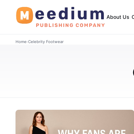
About Us
Home
›
Celebrity Footwear