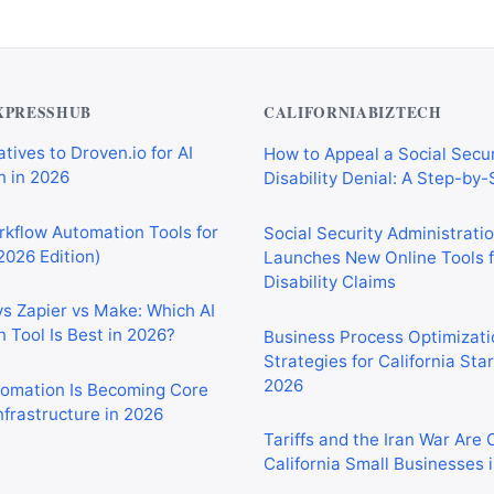
XPRESSHUB
CALIFORNIABIZTECH
tives to Droven.io for AI
How to Appeal a Social Secur
 in 2026
Disability Denial: A Step-by
rkflow Automation Tools for
Social Security Administrati
2026 Edition)
Launches New Online Tools f
Disability Claims
vs Zapier vs Make: Which AI
 Tool Is Best in 2026?
Business Process Optimizati
Strategies for California Sta
2026
tomation Is Becoming Core
nfrastructure in 2026
Tariffs and the Iran War Are
California Small Businesses 
tomation Tools for
 Sales, and Operations