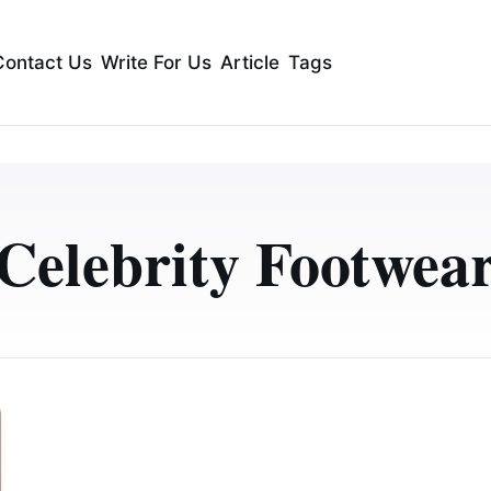
Contact Us
Write For Us
Article
Tags
Celebrity Footwea