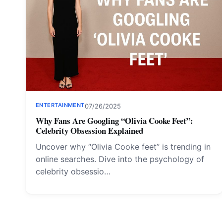
ENTERTAINMENT
07/26/2025
Why Fans Are Googling “Olivia Cooke Feet”:
Celebrity Obsession Explained
Uncover why “Olivia Cooke feet” is trending in
online searches. Dive into the psychology of
celebrity obsessio…