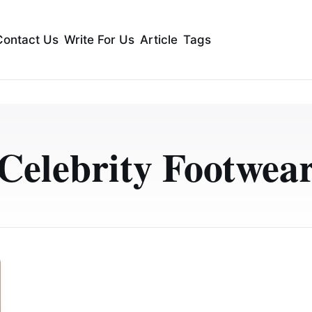
Contact Us
Write For Us
Article
Tags
Celebrity Footwea