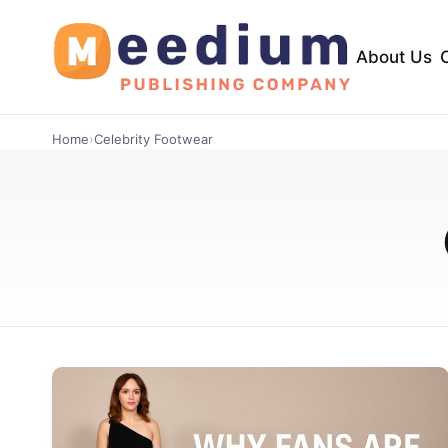
About Us
Home
›
Celebrity Footwear