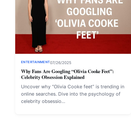
ENTERTAINMENT
07/26/2025
Why Fans Are Googling “Olivia Cooke Feet”:
Celebrity Obsession Explained
Uncover why “Olivia Cooke feet” is trending in
online searches. Dive into the psychology of
celebrity obsessio…