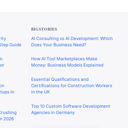
BIGSTORIES
ity
AI Consulting vs AI Development: Which
-Step Guide
Does Your Business Need?
on
How AI Tool Marketplaces Make
or
Money: Business Models Explained
Essential Qualifications and
on
Certifications for Construction Workers
rtups in
in the UK
Top 10 Custom Software Development
 Crushing
Agencies in Germany
in 2026
CIS Explained Simply: A Beginner’s