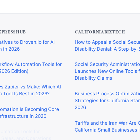
XPRESSHUB
CALIFORNIABIZTECH
tives to Droven.io for AI
How to Appeal a Social Secur
 in 2026
Disability Denial: A Step-by
rkflow Automation Tools for
Social Security Administrati
2026 Edition)
Launches New Online Tools f
Disability Claims
vs Zapier vs Make: Which AI
 Tool Is Best in 2026?
Business Process Optimizati
Strategies for California Sta
2026
tomation Is Becoming Core
nfrastructure in 2026
Tariffs and the Iran War Are
California Small Businesses 
tomation Tools for
 Sales, and Operations