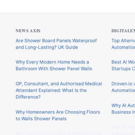
NEWS AXIS
DIGITALE
Are Shower Board Panels Waterproof
Top Alterna
and Long-Lasting? UK Guide
Automation
Why Every Modern Home Needs a
Best AI Wo
Bathroom With Shower Panel Walls
Startups (
GP, Consultant, and Authorised Medical
Droven.io 
Attendant Explained: What Is the
Automation
Difference?
Why AI Au
Why Homeowners Are Choosing Floors
Business I
to Walls Shower Panels
Best AI Au
Why Cardiff Homeowners Are Choosing
Marketing,