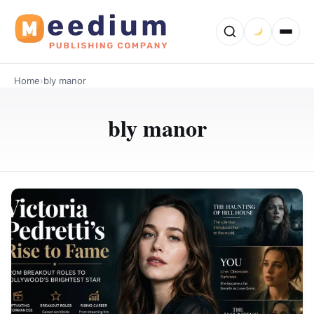
Home
›
bly manor
bly manor