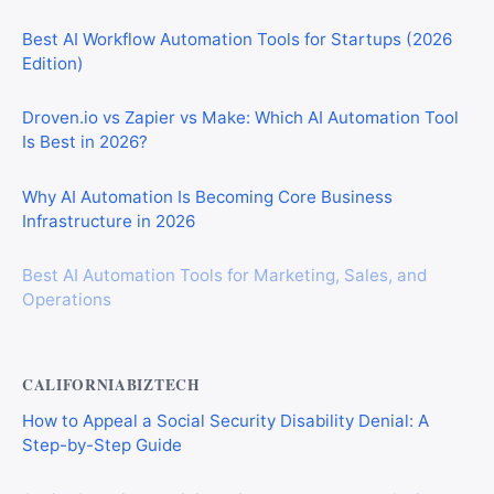
Best AI Workflow Automation Tools for Startups (2026
Edition)
Droven.io vs Zapier vs Make: Which AI Automation Tool
Is Best in 2026?
Why AI Automation Is Becoming Core Business
Infrastructure in 2026
Best AI Automation Tools for Marketing, Sales, and
Operations
CALIFORNIABIZTECH
How to Appeal a Social Security Disability Denial: A
Step-by-Step Guide