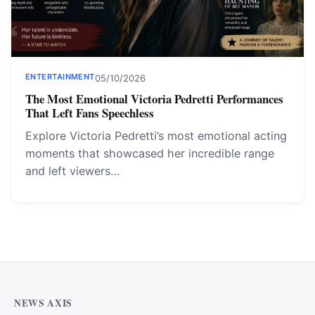
ENTERTAINMENT
05/10/2026
The Most Emotional Victoria Pedretti Performances
That Left Fans Speechless
Explore Victoria Pedretti’s most emotional acting
moments that showcased her incredible range
and left viewers…
NEWS AXIS