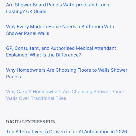
Are Shower Board Panels Waterproof and Long-
Lasting? UK Guide
Why Every Modern Home Needs a Bathroom With
Shower Panel Walls
GP, Consultant, and Authorised Medical Attendant
Explained: What Is the Difference?
Why Homeowners Are Choosing Floors to Walls Shower
Panels
Why Cardiff Homeowners Are Choosing Shower Panel
Walls Over Traditional Tiles
DIGITALEXPRESSHUB
Top Alternatives to Droven.io for AI Automation in 2026