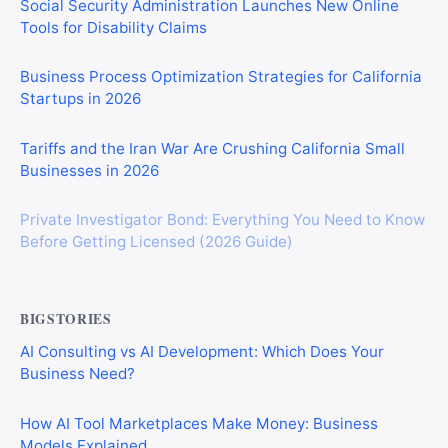
Social Security Administration Launches New Online
Tools for Disability Claims
Business Process Optimization Strategies for California
Startups in 2026
Tariffs and the Iran War Are Crushing California Small
Businesses in 2026
Private Investigator Bond: Everything You Need to Know
Before Getting Licensed (2026 Guide)
BIGSTORIES
AI Consulting vs AI Development: Which Does Your
Business Need?
How AI Tool Marketplaces Make Money: Business
Models Explained