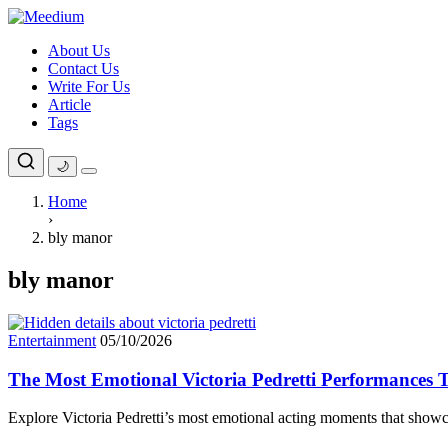
Skip
to
About Us
content
Contact Us
Write For Us
Article
Tags
🌙
Home
›
bly manor
bly manor
Entertainment
05/10/2026
The Most Emotional Victoria Pedretti Performances T
Explore Victoria Pedretti’s most emotional acting moments that showc