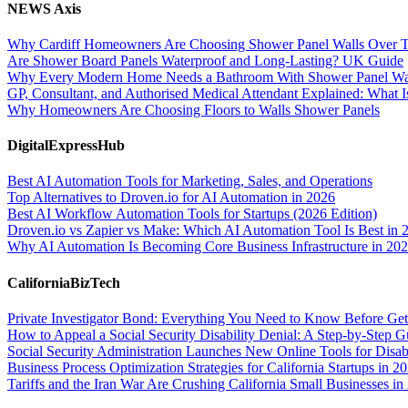
NEWS Axis
Why Cardiff Homeowners Are Choosing Shower Panel Walls Over Tra
Are Shower Board Panels Waterproof and Long-Lasting? UK Guide
Why Every Modern Home Needs a Bathroom With Shower Panel Wa
GP, Consultant, and Authorised Medical Attendant Explained: What Is
Why Homeowners Are Choosing Floors to Walls Shower Panels
DigitalExpressHub
Best AI Automation Tools for Marketing, Sales, and Operations
Top Alternatives to Droven.io for AI Automation in 2026
Best AI Workflow Automation Tools for Startups (2026 Edition)
Droven.io vs Zapier vs Make: Which AI Automation Tool Is Best in 
Why AI Automation Is Becoming Core Business Infrastructure in 20
CaliforniaBizTech
Private Investigator Bond: Everything You Need to Know Before Get
How to Appeal a Social Security Disability Denial: A Step-by-Step G
Social Security Administration Launches New Online Tools for Disab
Business Process Optimization Strategies for California Startups in 2
Tariffs and the Iran War Are Crushing California Small Businesses in