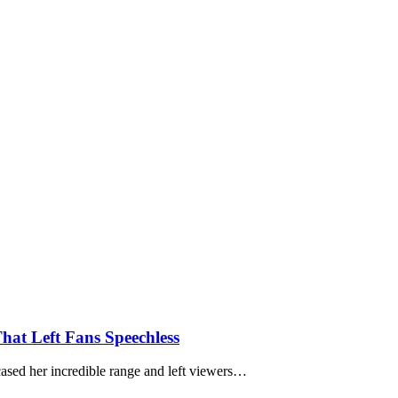
hat Left Fans Speechless
ased her incredible range and left viewers…