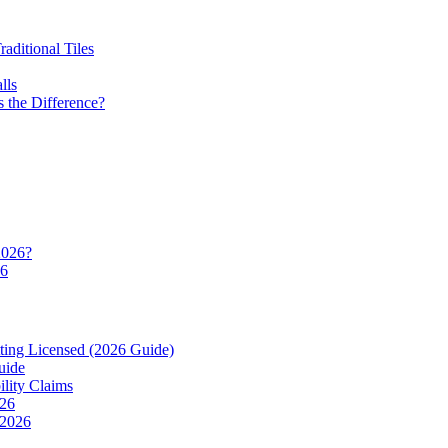
ditional Tiles
lls
 the Difference?
2026?
26
ting Licensed (2026 Guide)
uide
ility Claims
026
 2026