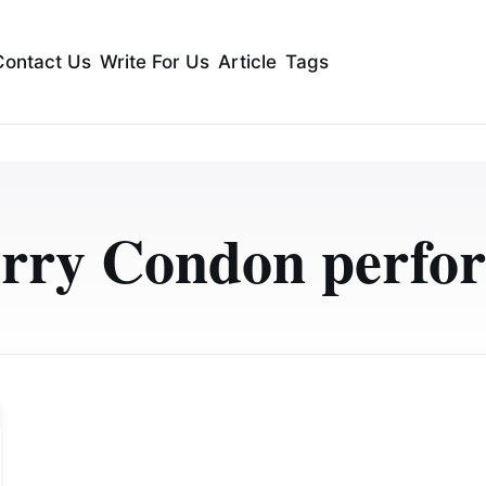
Contact Us
Write For Us
Article
Tags
erry Condon perfo