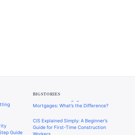
verything
Commercial Mortgages vs Residential
tting
Mortgages: What’s the Difference?
BIGSTORIES
CIS Explained Simply: A Beginner’s
ity
Guide for First-Time Construction
-Step Guide
Workers
on