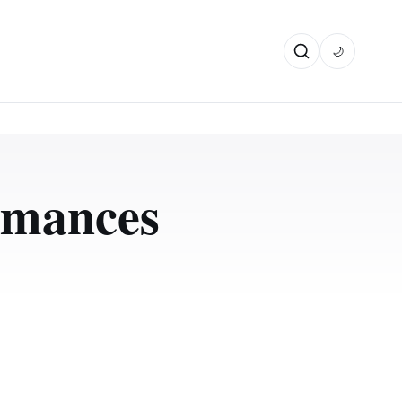
🌙
rmances