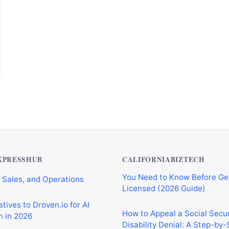
Private Investigator Bond: E
tomation Tools for
You Need to Know Before Ge
 Sales, and Operations
Licensed (2026 Guide)
XPRESSHUB
CALIFORNIABIZTECH
tives to Droven.io for AI
How to Appeal a Social Secur
 in 2026
Disability Denial: A Step-by
rkflow Automation Tools for
Social Security Administrati