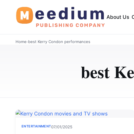
About Us
Home
›
best Kerry Condon performances
best K
ENTERTAINMENT
07/01/2025