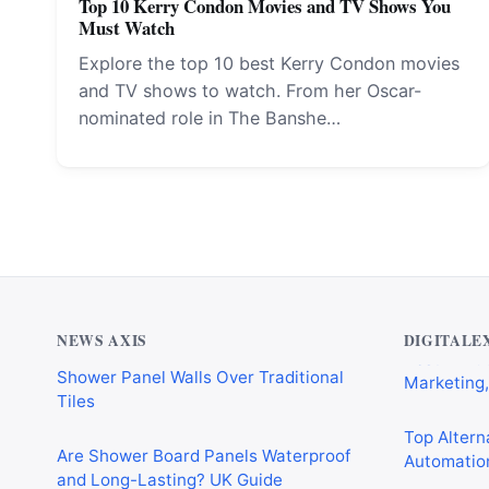
Top 10 Kerry Condon Movies and TV Shows You
Must Watch
Explore the top 10 best Kerry Condon movies
and TV shows to watch. From her Oscar-
nominated role in The Banshe…
Why Cardiff Homeowners Are Choosing
Best AI Au
Shower Panel Walls Over Traditional
Marketing,
Tiles
NEWS AXIS
DIGITALE
Top Alterna
Are Shower Board Panels Waterproof
Automation
and Long-Lasting? UK Guide
Best AI Wo
Why Every Modern Home Needs a