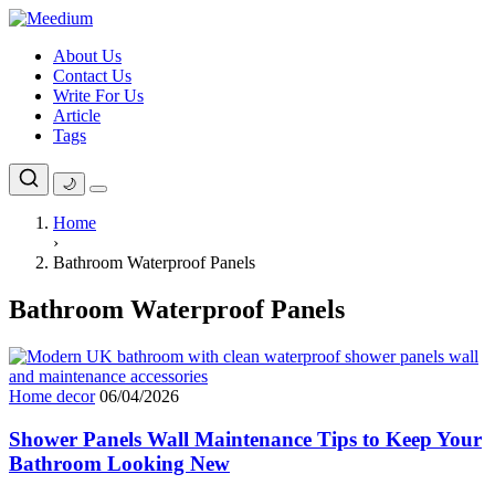
Skip
to
About Us
content
Contact Us
Write For Us
Article
Tags
🌙
Home
›
Bathroom Waterproof Panels
Bathroom Waterproof Panels
Home decor
06/04/2026
Shower Panels Wall Maintenance Tips to Keep Your
Bathroom Looking New