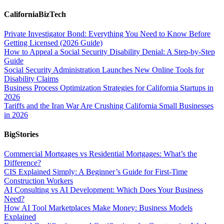
CaliforniaBizTech
Private Investigator Bond: Everything You Need to Know Before
Getting Licensed (2026 Guide)
How to Appeal a Social Security Disability Denial: A Step-by-Step
Guide
Social Security Administration Launches New Online Tools for
Disability Claims
Business Process Optimization Strategies for California Startups in
2026
Tariffs and the Iran War Are Crushing California Small Businesses
in 2026
BigStories
Commercial Mortgages vs Residential Mortgages: What’s the
Difference?
CIS Explained Simply: A Beginner’s Guide for First-Time
Construction Workers
AI Consulting vs AI Development: Which Does Your Business
Need?
How AI Tool Marketplaces Make Money: Business Models
Explained