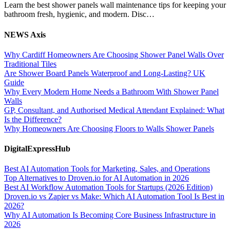
Learn the best shower panels wall maintenance tips for keeping your
bathroom fresh, hygienic, and modern. Disc…
NEWS Axis
Why Cardiff Homeowners Are Choosing Shower Panel Walls Over
Traditional Tiles
Are Shower Board Panels Waterproof and Long-Lasting? UK
Guide
Why Every Modern Home Needs a Bathroom With Shower Panel
Walls
GP, Consultant, and Authorised Medical Attendant Explained: What
Is the Difference?
Why Homeowners Are Choosing Floors to Walls Shower Panels
DigitalExpressHub
Best AI Automation Tools for Marketing, Sales, and Operations
Top Alternatives to Droven.io for AI Automation in 2026
Best AI Workflow Automation Tools for Startups (2026 Edition)
Droven.io vs Zapier vs Make: Which AI Automation Tool Is Best in
2026?
Why AI Automation Is Becoming Core Business Infrastructure in
2026