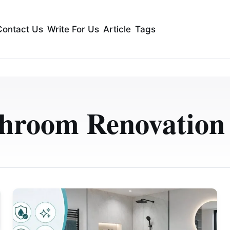
Contact Us
Write For Us
Article
Tags
hroom Renovatio