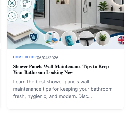
HOME DECOR
06/04/2026
Shower Panels Wall Maintenance Tips to Keep
Your Bathroom Looking New
Learn the best shower panels wall
maintenance tips for keeping your bathroom
fresh, hygienic, and modern. Disc…