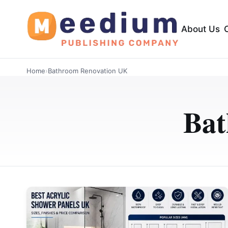
About Us
Home
›
Bathroom Renovation UK
Bat