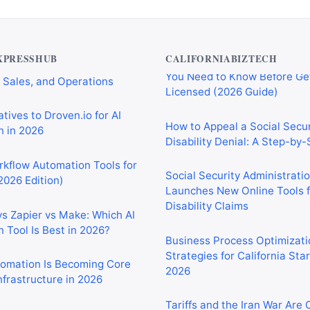
Private Investigator Bond: E
tomation Tools for
You Need to Know Before Ge
 Sales, and Operations
Licensed (2026 Guide)
XPRESSHUB
CALIFORNIABIZTECH
tives to Droven.io for AI
How to Appeal a Social Secur
 in 2026
Disability Denial: A Step-by
rkflow Automation Tools for
Social Security Administrati
2026 Edition)
Launches New Online Tools f
Disability Claims
vs Zapier vs Make: Which AI
 Tool Is Best in 2026?
Business Process Optimizati
Strategies for California Sta
2026
tomation Is Becoming Core
nfrastructure in 2026
Tariffs and the Iran War Are
California Small Businesses 