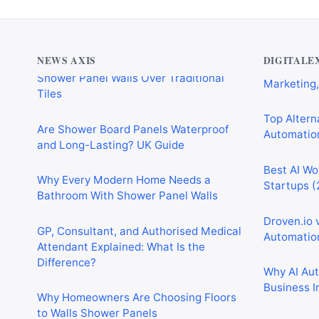
Why Cardiff Homeowners Are Choosing
Shower Panel Walls Over Traditional
Best AI Au
Tiles
Marketing,
NEWS AXIS
DIGITALE
Are Shower Board Panels Waterproof
Top Alterna
and Long-Lasting? UK Guide
Automation
Why Every Modern Home Needs a
Best AI Wo
Bathroom With Shower Panel Walls
Startups (
GP, Consultant, and Authorised Medical
Droven.io 
Attendant Explained: What Is the
Automation
Difference?
Why AI Au
Why Homeowners Are Choosing Floors
Business I
to Walls Shower Panels