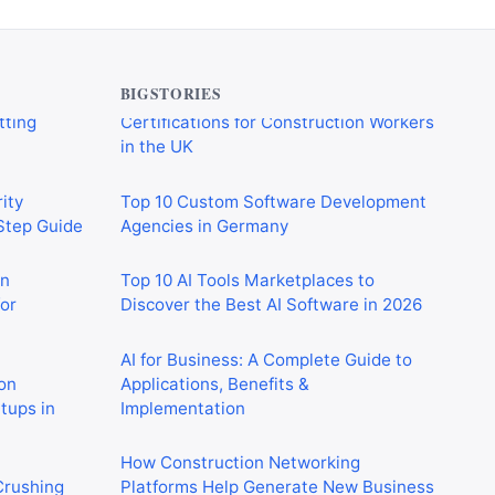
verything
Essential Qualifications and
tting
Certifications for Construction Workers
in the UK
BIGSTORIES
ity
Top 10 Custom Software Development
-Step Guide
Agencies in Germany
on
Top 10 AI Tools Marketplaces to
or
Discover the Best AI Software in 2026
AI for Business: A Complete Guide to
on
Applications, Benefits &
rtups in
Implementation
How Construction Networking
 Crushing
Platforms Help Generate New Business
in 2026
Opportunities