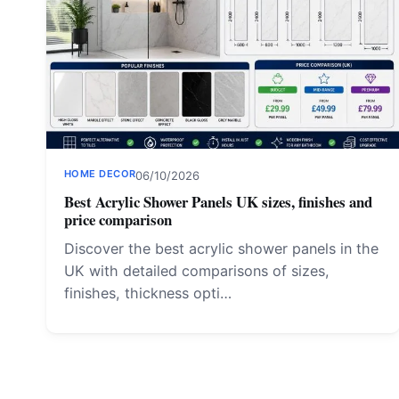
HOME DECOR
06/10/2026
Best Acrylic Shower Panels UK sizes, finishes and
price comparison
Discover the best acrylic shower panels in the
UK with detailed comparisons of sizes,
finishes, thickness opti…