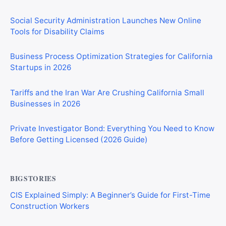
Social Security Administration Launches New Online
Tools for Disability Claims
Business Process Optimization Strategies for California
Startups in 2026
Tariffs and the Iran War Are Crushing California Small
Businesses in 2026
Private Investigator Bond: Everything You Need to Know
Before Getting Licensed (2026 Guide)
BIGSTORIES
CIS Explained Simply: A Beginner’s Guide for First-Time
Construction Workers