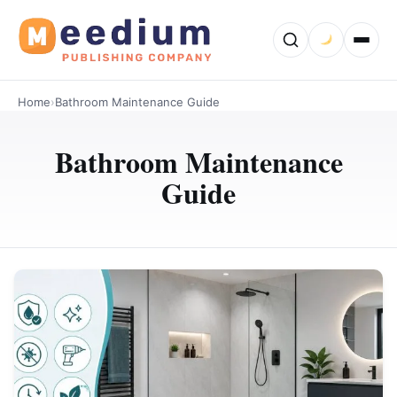
Home
›
Bathroom Maintenance Guide
Bathroom Maintenance
Guide