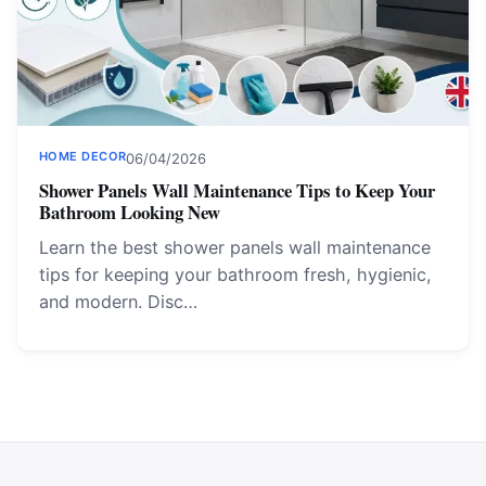
HOME DECOR
06/04/2026
Shower Panels Wall Maintenance Tips to Keep Your
Bathroom Looking New
Learn the best shower panels wall maintenance
tips for keeping your bathroom fresh, hygienic,
and modern. Disc…