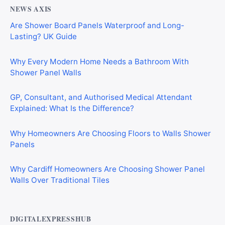
NEWS AXIS
Are Shower Board Panels Waterproof and Long-
Lasting? UK Guide
Why Every Modern Home Needs a Bathroom With
Shower Panel Walls
GP, Consultant, and Authorised Medical Attendant
Explained: What Is the Difference?
Why Homeowners Are Choosing Floors to Walls Shower
Panels
Why Cardiff Homeowners Are Choosing Shower Panel
Walls Over Traditional Tiles
DIGITALEXPRESSHUB