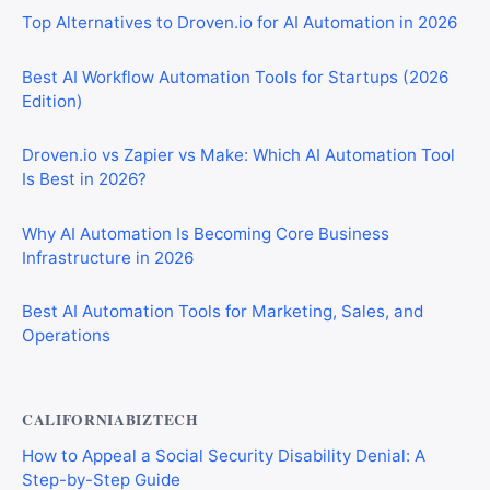
Top Alternatives to Droven.io for AI Automation in 2026
Best AI Workflow Automation Tools for Startups (2026
Edition)
Droven.io vs Zapier vs Make: Which AI Automation Tool
Is Best in 2026?
Why AI Automation Is Becoming Core Business
Infrastructure in 2026
Best AI Automation Tools for Marketing, Sales, and
Operations
CALIFORNIABIZTECH
How to Appeal a Social Security Disability Denial: A
Step-by-Step Guide