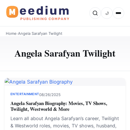
🌙
Home
›
Angela Sarafyan Twilight
Angela Sarafyan Twilight
ENTERTAINMENT
08/26/2025
Angela Sarafyan Biography: Movies, TV Shows,
Twilight, Westworld & More
Learn all about Angela Sarafyan’s career, Twilight
& Westworld roles, movies, TV shows, husband,