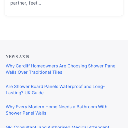
partner, feet…
NEWS AXIS
Why Cardiff Homeowners Are Choosing Shower Panel
Walls Over Traditional Tiles
Are Shower Board Panels Waterproof and Long-
Lasting? UK Guide
Why Every Modern Home Needs a Bathroom With
Shower Panel Walls
GP, Consultant, and Authorised Medical Attendant