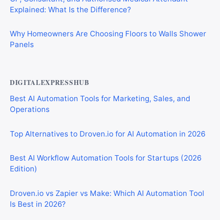
Explained: What Is the Difference?
Why Homeowners Are Choosing Floors to Walls Shower
Panels
DIGITALEXPRESSHUB
Best AI Automation Tools for Marketing, Sales, and
Operations
Top Alternatives to Droven.io for AI Automation in 2026
Best AI Workflow Automation Tools for Startups (2026
Edition)
Droven.io vs Zapier vs Make: Which AI Automation Tool
Is Best in 2026?