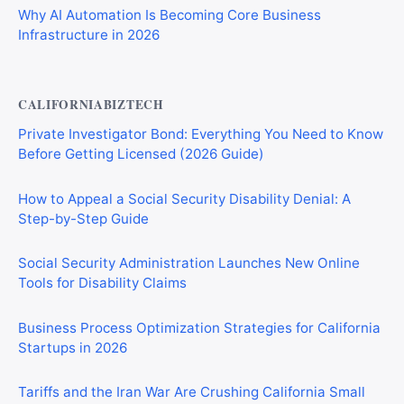
Why AI Automation Is Becoming Core Business
Infrastructure in 2026
CALIFORNIABIZTECH
Private Investigator Bond: Everything You Need to Know
Before Getting Licensed (2026 Guide)
How to Appeal a Social Security Disability Denial: A
Step-by-Step Guide
Social Security Administration Launches New Online
Tools for Disability Claims
Business Process Optimization Strategies for California
Startups in 2026
Tariffs and the Iran War Are Crushing California Small