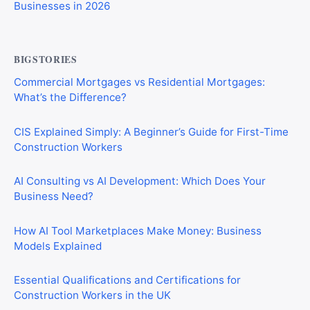
Businesses in 2026
BIGSTORIES
Commercial Mortgages vs Residential Mortgages:
What’s the Difference?
CIS Explained Simply: A Beginner’s Guide for First-Time
Construction Workers
AI Consulting vs AI Development: Which Does Your
Business Need?
How AI Tool Marketplaces Make Money: Business
Models Explained
Essential Qualifications and Certifications for
Construction Workers in the UK