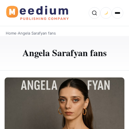
Home
›
Angela Sarafyan fans
Angela Sarafyan fans