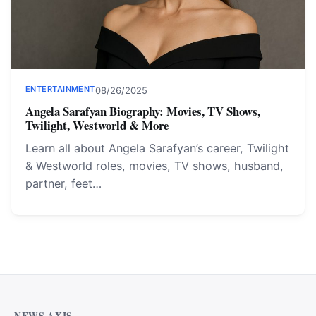
ENTERTAINMENT
08/26/2025
Angela Sarafyan Biography: Movies, TV Shows,
Twilight, Westworld & More
Learn all about Angela Sarafyan’s career, Twilight
& Westworld roles, movies, TV shows, husband,
partner, feet…