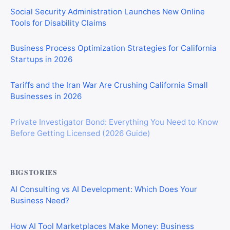
Social Security Administration Launches New Online
Tools for Disability Claims
Business Process Optimization Strategies for California
Startups in 2026
Tariffs and the Iran War Are Crushing California Small
Businesses in 2026
Private Investigator Bond: Everything You Need to Know
Before Getting Licensed (2026 Guide)
BIGSTORIES
AI Consulting vs AI Development: Which Does Your
Business Need?
How AI Tool Marketplaces Make Money: Business