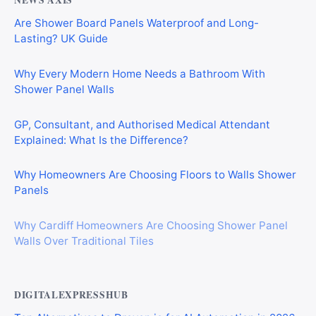
NEWS AXIS
Are Shower Board Panels Waterproof and Long-
Lasting? UK Guide
Why Every Modern Home Needs a Bathroom With
Shower Panel Walls
GP, Consultant, and Authorised Medical Attendant
Explained: What Is the Difference?
Why Homeowners Are Choosing Floors to Walls Shower
Panels
Why Cardiff Homeowners Are Choosing Shower Panel
Walls Over Traditional Tiles
DIGITALEXPRESSHUB