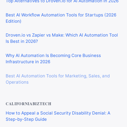
Top Alternatives to Droven.io for AI Automation in 2026
Best AI Workflow Automation Tools for Startups (2026
Edition)
Droven.io vs Zapier vs Make: Which AI Automation Tool
Is Best in 2026?
Why AI Automation Is Becoming Core Business
Infrastructure in 2026
Best AI Automation Tools for Marketing, Sales, and
Operations
CALIFORNIABIZTECH
How to Appeal a Social Security Disability Denial: A
Step-by-Step Guide