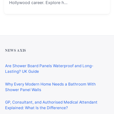
Hollywood career. Explore h…
Why Cardiff Homeowners Are Choosing Shower Panel
Walls Over Traditional Tiles
NEWS AXIS
Are Shower Board Panels Waterproof and Long-
Lasting? UK Guide
Why Every Modern Home Needs a Bathroom With
Shower Panel Walls
GP, Consultant, and Authorised Medical Attendant
Explained: What Is the Difference?