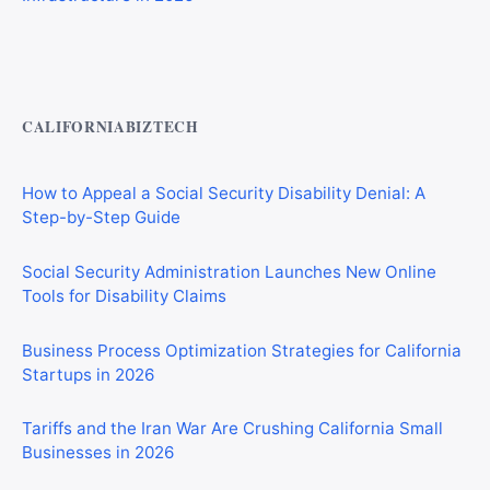
Private Investigator Bond: Everything You Need to Know
Before Getting Licensed (2026 Guide)
CALIFORNIABIZTECH
How to Appeal a Social Security Disability Denial: A
Step-by-Step Guide
Social Security Administration Launches New Online
Tools for Disability Claims
Business Process Optimization Strategies for California
Startups in 2026
Tariffs and the Iran War Are Crushing California Small
Businesses in 2026