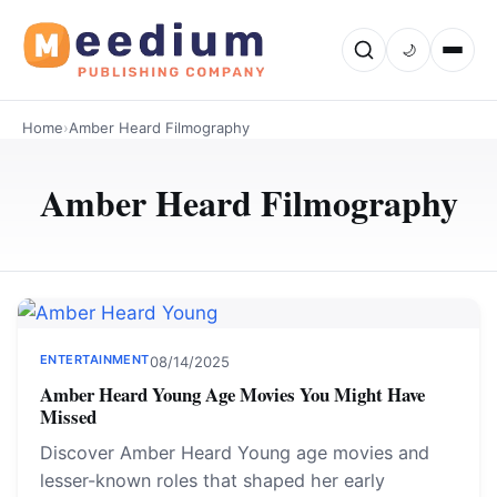
🌙
Home
›
Amber Heard Filmography
Amber Heard Filmography
ENTERTAINMENT
08/14/2025
Amber Heard Young Age Movies You Might Have
Missed
Discover Amber Heard Young age movies and
lesser-known roles that shaped her early