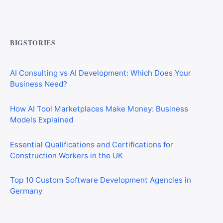
CIS Explained Simply: A Beginner’s Guide for First-Time
Construction Workers
BIGSTORIES
AI Consulting vs AI Development: Which Does Your
Business Need?
How AI Tool Marketplaces Make Money: Business
Models Explained
Essential Qualifications and Certifications for
Construction Workers in the UK
Top 10 Custom Software Development Agencies in
Germany