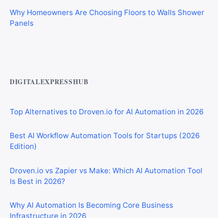
Why Homeowners Are Choosing Floors to Walls Shower
Panels
Best AI Automation Tools for Marketing, Sales, and
Operations
DIGITALEXPRESSHUB
Top Alternatives to Droven.io for AI Automation in 2026
Best AI Workflow Automation Tools for Startups (2026
Edition)
Droven.io vs Zapier vs Make: Which AI Automation Tool
Is Best in 2026?
Why AI Automation Is Becoming Core Business
Infrastructure in 2026