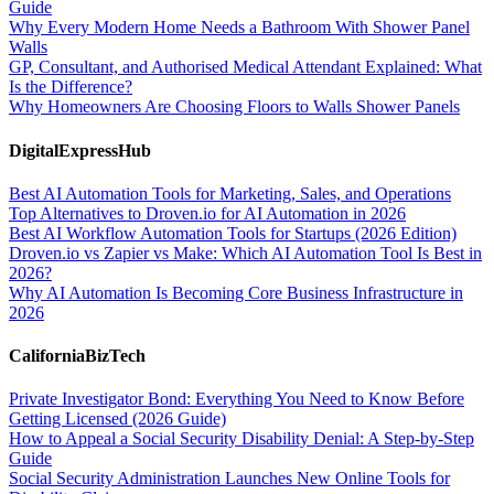
Guide
Why Every Modern Home Needs a Bathroom With Shower Panel
Walls
GP, Consultant, and Authorised Medical Attendant Explained: What
Is the Difference?
Why Homeowners Are Choosing Floors to Walls Shower Panels
DigitalExpressHub
Best AI Automation Tools for Marketing, Sales, and Operations
Top Alternatives to Droven.io for AI Automation in 2026
Best AI Workflow Automation Tools for Startups (2026 Edition)
Droven.io vs Zapier vs Make: Which AI Automation Tool Is Best in
2026?
Why AI Automation Is Becoming Core Business Infrastructure in
2026
CaliforniaBizTech
Private Investigator Bond: Everything You Need to Know Before
Getting Licensed (2026 Guide)
How to Appeal a Social Security Disability Denial: A Step-by-Step
Guide
Social Security Administration Launches New Online Tools for