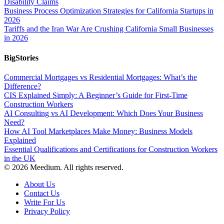
Disability Claims
Business Process Optimization Strategies for California Startups in
2026
Tariffs and the Iran War Are Crushing California Small Businesses
in 2026
BigStories
Commercial Mortgages vs Residential Mortgages: What’s the
Difference?
CIS Explained Simply: A Beginner’s Guide for First-Time
Construction Workers
AI Consulting vs AI Development: Which Does Your Business
Need?
How AI Tool Marketplaces Make Money: Business Models
Explained
Essential Qualifications and Certifications for Construction Workers
in the UK
© 2026 Meedium. All rights reserved.
About Us
Contact Us
Write For Us
Privacy Policy