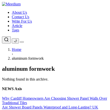
Skip
to
About Us
content
Contact Us
Write For Us
Article
Tags
🌙
Home
›
aluminum formwork
aluminum formwork
Nothing found in this archive.
NEWS Axis
Why Cardiff Homeowners Are Choosing Shower Panel Walls Over
Traditional Tiles
Are Shower Board Panels Waterproof and Long-Lasting? UK