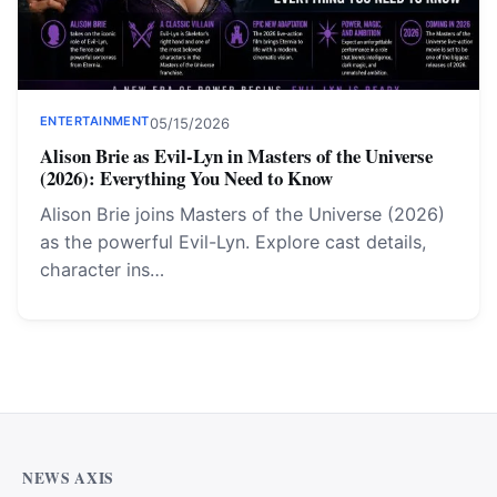
ENTERTAINMENT
05/15/2026
Alison Brie as Evil-Lyn in Masters of the Universe
(2026): Everything You Need to Know
Alison Brie joins Masters of the Universe (2026)
as the powerful Evil-Lyn. Explore cast details,
character ins…
NEWS AXIS