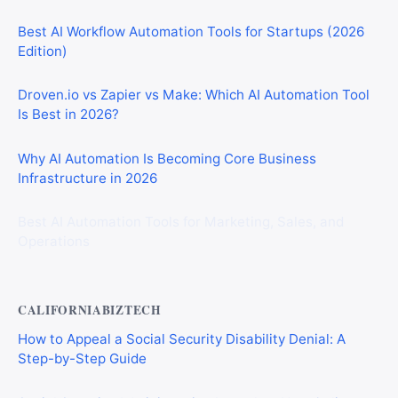
Best AI Workflow Automation Tools for Startups (2026
Edition)
Droven.io vs Zapier vs Make: Which AI Automation Tool
Is Best in 2026?
Why AI Automation Is Becoming Core Business
Infrastructure in 2026
Best AI Automation Tools for Marketing, Sales, and
Operations
CALIFORNIABIZTECH
How to Appeal a Social Security Disability Denial: A
Step-by-Step Guide