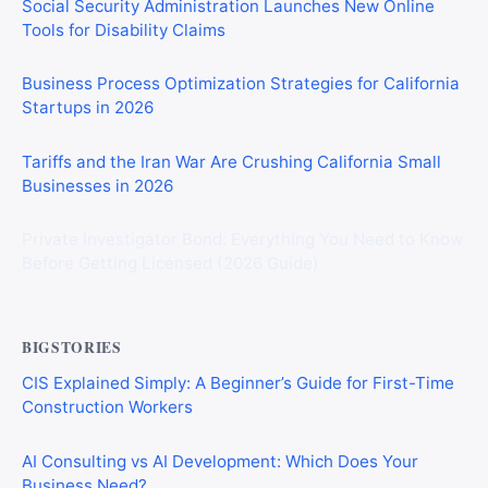
Social Security Administration Launches New Online
Tools for Disability Claims
Business Process Optimization Strategies for California
Startups in 2026
Tariffs and the Iran War Are Crushing California Small
Businesses in 2026
Private Investigator Bond: Everything You Need to Know
Before Getting Licensed (2026 Guide)
BIGSTORIES
CIS Explained Simply: A Beginner’s Guide for First-Time
Construction Workers
AI Consulting vs AI Development: Which Does Your
Business Need?