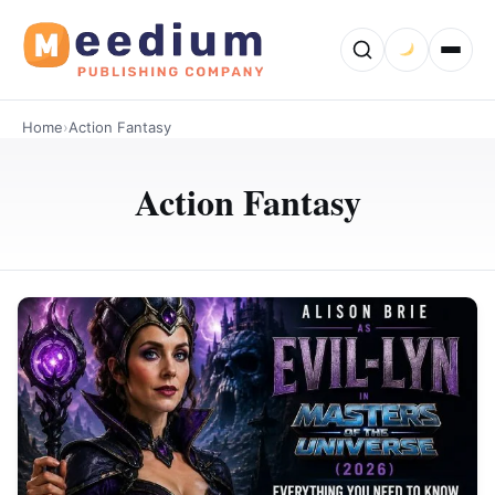
Home
›
Action Fantasy
Action Fantasy