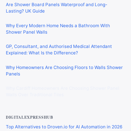
Are Shower Board Panels Waterproof and Long-
Lasting? UK Guide
Why Every Modern Home Needs a Bathroom With
Shower Panel Walls
GP, Consultant, and Authorised Medical Attendant
Explained: What Is the Difference?
Why Homeowners Are Choosing Floors to Walls Shower
Panels
Why Cardiff Homeowners Are Choosing Shower Panel
Walls Over Traditional Tiles
DIGITALEXPRESSHUB
Top Alternatives to Droven.io for AI Automation in 2026