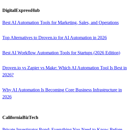
DigitalExpressHub
Best AI Automation Tools for Marketing, Sales, and Operations
Top Alternatives to Droven.io for AI Automation in 2026
Best AI Workflow Automation Tools for Startups (2026 Edition)
Droven.io vs Zapier vs Make: Which AI Automation Tool Is Best in
2026?
Why AI Automation Is Becoming Core Business Infrastructure in
2026
CaliforniaBizTech
Private Investigator Bond: Everything You Need to Know Before