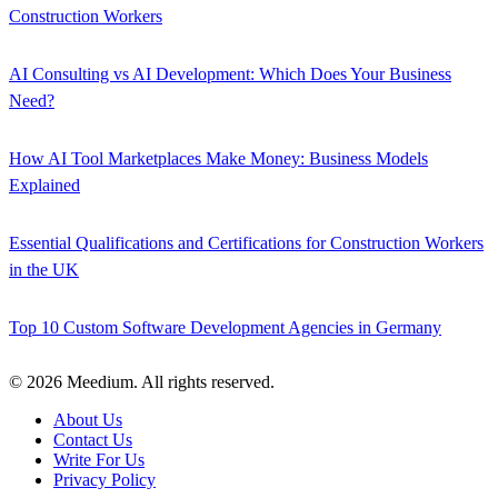
Construction Workers
AI Consulting vs AI Development: Which Does Your Business
Need?
How AI Tool Marketplaces Make Money: Business Models
Explained
Essential Qualifications and Certifications for Construction Workers
in the UK
Top 10 Custom Software Development Agencies in Germany
© 2026 Meedium. All rights reserved.
About Us
Contact Us
Write For Us
Privacy Policy