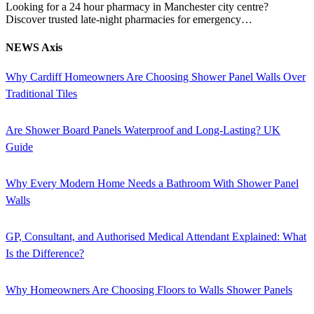
Looking for a 24 hour pharmacy in Manchester city centre?
Discover trusted late-night pharmacies for emergency…
NEWS Axis
Why Cardiff Homeowners Are Choosing Shower Panel Walls Over
Traditional Tiles
Are Shower Board Panels Waterproof and Long-Lasting? UK
Guide
Why Every Modern Home Needs a Bathroom With Shower Panel
Walls
GP, Consultant, and Authorised Medical Attendant Explained: What
Is the Difference?
Why Homeowners Are Choosing Floors to Walls Shower Panels