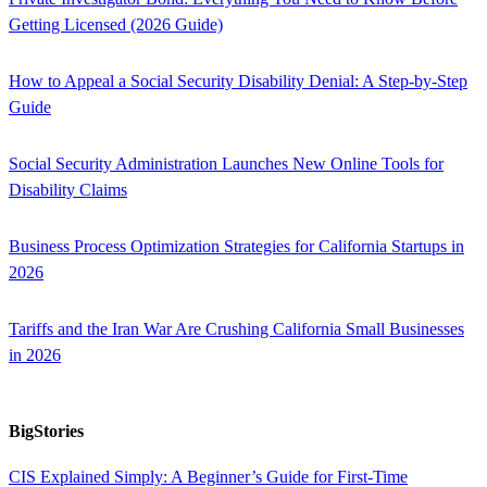
Getting Licensed (2026 Guide)
How to Appeal a Social Security Disability Denial: A Step-by-Step
Guide
Social Security Administration Launches New Online Tools for
Disability Claims
Business Process Optimization Strategies for California Startups in
2026
Tariffs and the Iran War Are Crushing California Small Businesses
in 2026
BigStories
CIS Explained Simply: A Beginner’s Guide for First-Time