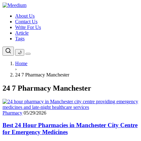
Skip
to
About Us
content
Contact Us
Write For Us
Article
Tags
🌙
Home
›
24 7 Pharmacy Manchester
24 7 Pharmacy Manchester
Pharmacy
05/29/2026
Best 24 Hour Pharmacies in Manchester City Centre
for Emergency Medicines