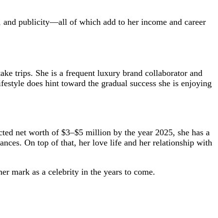
, and publicity—all of which add to her income and career
ake trips. She is a frequent luxury brand collaborator and
festyle does hint toward the gradual success she is enjoying
cted net worth of $3–$5 million by the year 2025, she has a
nces. On top of that, her love life and her relationship with
er mark as a celebrity in the years to come.