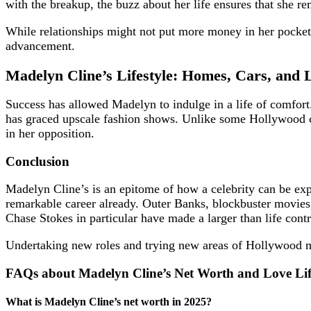
with the breakup, the buzz about her life ensures that she re
While relationships might not put more money in her pocket,
advancement.
Madelyn Cline’s Lifestyle: Homes, Cars, and 
Success has allowed Madelyn to indulge in a life of comfort.
has graced upscale fashion shows. Unlike some Hollywood cele
in her opposition.
Conclusion
Madelyn Cline’s is an epitome of how a celebrity can be expl
remarkable career already. Outer Banks, blockbuster movies, 
Chase Stokes in particular have made a larger than life cont
Undertaking new roles and trying new areas of Hollywood mig
FAQs about Madelyn Cline’s Net Worth and Love Li
What is Madelyn Cline’s net worth in 2025?