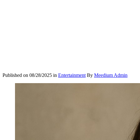
Published on
08/28/2025
in
Entertainment
By
Meedium Admin