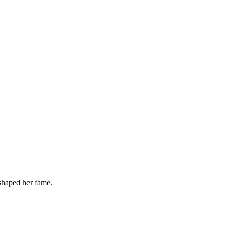
 shaped her fame.