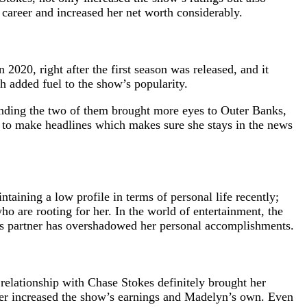
 career and increased her net worth considerably.
2020, right after the first season was released, and it
h added fuel to the show’s popularity.
unding the two of them brought more eyes to Outer Banks,
ue to make headlines which makes sure she stays in the news
aining a low profile in terms of personal life recently;
o are rooting for her. In the world of entertainment, the
yn’s partner has overshadowed her personal accomplishments.
 relationship with Chase Stokes definitely brought her
ther increased the show’s earnings and Madelyn’s own. Even