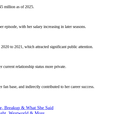
$5 million as of 2025.
er episode, with her salary increasing in later seasons.
2020 to 2021, which attracted significant public attention.
 current relationship status more private.
 fan base, and indirectly contributed to her career success.
ne, Breakup & What She Said
ight, Westworld & More