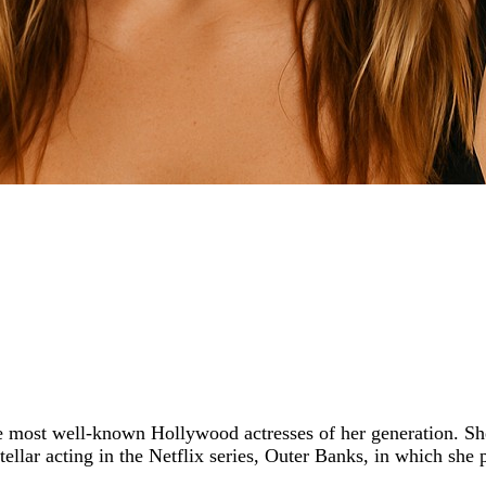
 most well-known Hollywood actresses of her generation. She 
stellar acting in the Netflix series, Outer Banks, in which she