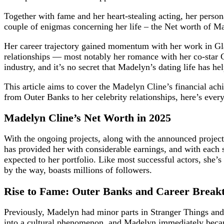
Together with fame and her heart-stealing acting, her perso
couple of enigmas concerning her life – the Net worth of Ma
Her career trajectory gained momentum with her work in Gl
relationships — most notably her romance with her co-star
industry, and it’s no secret that Madelyn’s dating life has he
This article aims to cover the Madelyn Cline’s financial ac
from Outer Banks to her celebrity relationships, here’s every
Madelyn Cline’s Net Worth in 2025
With the ongoing projects, along with the announced project
has provided her with considerable earnings, and with each 
expected to her portfolio. Like most successful actors, she’
by the way, boasts millions of followers.
Rise to Fame: Outer Banks and Career Break
Previously, Madelyn had minor parts in Stranger Things and
into a cultural phenomenon, and Madelyn immediately became 