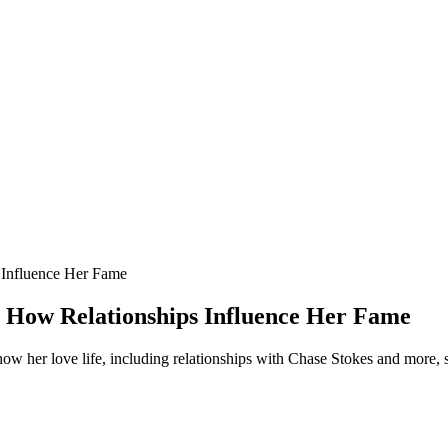
 Influence Her Fame
: How Relationships Influence Her Fame
ow her love life, including relationships with Chase Stokes and more,