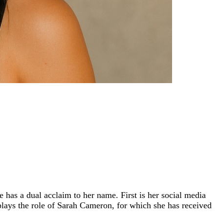
has a dual acclaim to her name. First is her social media
 plays the role of Sarah Cameron, for which she has received