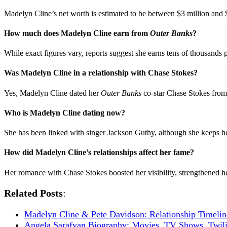
Madelyn Cline’s net worth is estimated to be between $3 million and 
How much does Madelyn Cline earn from
Outer Banks
?
While exact figures vary, reports suggest she earns tens of thousands p
Was Madelyn Cline in a relationship with Chase Stokes?
Yes, Madelyn Cline dated her
Outer Banks
co-star Chase Stokes from 
Who is Madelyn Cline dating now?
She has been linked with singer Jackson Guthy, although she keeps her
How did Madelyn Cline’s relationships affect her fame?
Her romance with Chase Stokes boosted her visibility, strengthened her
Related Posts
:
Madelyn Cline & Pete Davidson: Relationship Timeli
Angela Sarafyan Biography: Movies, TV Shows, Twil