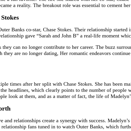
ecame a reality. The breakout role was essential to cement her
 Stokes
er Banks co-star, Chase Stokes. Their relationship started in 
 relationship gave “Sarah and John B” a real-life moment whic
 they can no longer contribute to her career. The buzz surro
ough they are no longer dating, Her romantic endeavors contin
e times after her split with Chase Stokes. She has been maint
the headlines, which clearly points to the number of people wh
ople look at them, and as a matter of fact, the life of Madel
orth
ove and relationships create a synergy with success. Madelyn’s
’s relationship fans tuned in to watch Outer Banks, which fur