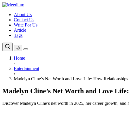
Skip
to
About Us
content
Contact Us
Write For Us
Article
Tags
🌙
Home
›
Entertainment
›
Madelyn Cline’s Net Worth and Love Life: How Relationships
Madelyn Cline’s Net Worth and Love Life
Discover Madelyn Cline’s net worth in 2025, her career growth, and h