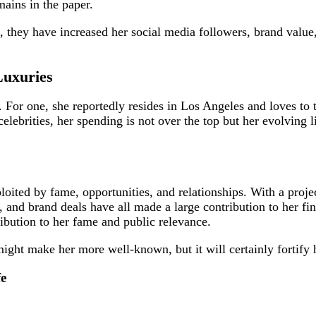
mains in the paper.
 they have increased her social media followers, brand value
Luxuries
 For one, she reportedly resides in Los Angeles and loves to t
brities, her spending is not over the top but her evolving li
oited by fame, opportunities, and relationships. With a proje
and brand deals have all made a large contribution to her fina
ribution to her fame and public relevance.
ht make her more well-known, but it will certainly fortify h
fe