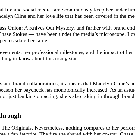
nal life and social media fame continuously keep her under li
delyn Cline and her love life that has been covered in the me
ass Onion: A Knives Out Mystery, and further with brand end
 Chase Stokes — have been under the media’s microscope. Lo
lped escalate her fame.
hievements, her professional milestones, and the impact of he
thing to know about this rising star.
s and brand collaborations, it appears that Madelyn Cline’s n
season her paycheck has monotonically increased. As an astute
s not just banking on acting; she’s also raking in through br
through
 The Originals. Nevertheless, nothing compares to her perfo
a fan favorite. The fire she shared with her co-star, Chase S