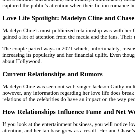
captured the public’s attention when their fiction romance b
Love Life Spotlight: Madelyn Cline and Chase
Madelyn Cline’s most publicized relationship was with her Out
gained a lot of attention from the media and the fans. Their
The couple parted ways in 2021 which, unfortunately, means
increasing its popularity and her financial uplift. Even th
about Hollywood.
Current Relationships and Rumors
Madelyn Cline was seen out with singer Jackson Guthy multipl
however, any information regarding her love life does break 
relations of the celebrities do have an impact on the way pe
How Relationships Influence Fame and Net W
If you look at the entertainment business, you will notice l
attention, and her fan base grew as a result. Her and Chase