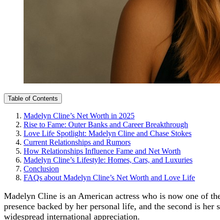
Table of Contents
Madelyn Cline’s Net Worth in 2025
Rise to Fame: Outer Banks and Career Breakthrough
Love Life Spotlight: Madelyn Cline and Chase Stokes
Current Relationships and Rumors
How Relationships Influence Fame and Net Worth
Madelyn Cline’s Lifestyle: Homes, Cars, and Luxuries
Conclusion
FAQs about Madelyn Cline’s Net Worth and Love Life
Madelyn Cline is an American actress who is now one of the
presence backed by her personal life, and the second is her 
widespread international appreciation.