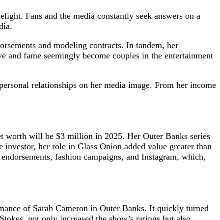
melight. Fans and the media constantly seek answers on a
dia.
orsements and modeling contracts. In tandem, her
ve and fame seemingly become couples in the entertainment
r personal relationships on her media image. From her income
et worth will be $3 million in 2025. Her Outer Banks series
 investor, her role in Glass Onion added value greater than
and endorsements, fashion campaigns, and Instagram, which,
rmance of Sarah Cameron in Outer Banks. It quickly turned
tokes, not only increased the show’s ratings but also