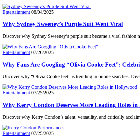
Entertainment
08/04/2025
Why Sydney Sweeney’s Purple Suit Went Viral
Discover why Sydney Sweeney’s purple suit became a viral fashion mo
Entertainment
07/26/2025
Why Fans Are Googling “Olivia Cooke Feet”: Celebri
Uncover why “Olivia Cooke feet” is trending in online searches. Dive
Entertainment
07/25/2025
Why Kerry Condon Deserves More Leading Roles in
Discover why Kerry Condon’s talent, versatility, and critically accl
Entertainment
07/25/2025