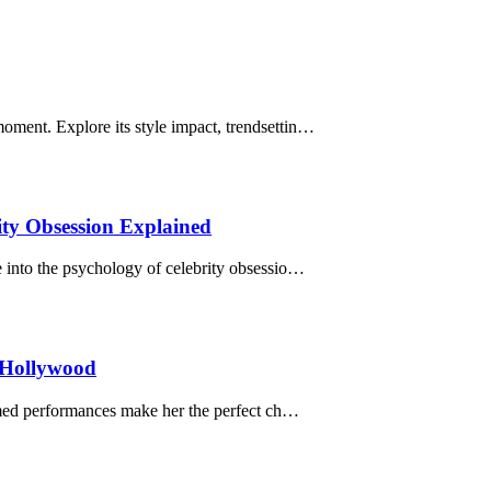
ment. Explore its style impact, trendsettin…
ty Obsession Explained
 into the psychology of celebrity obsessio…
 Hollywood
aimed performances make her the perfect ch…