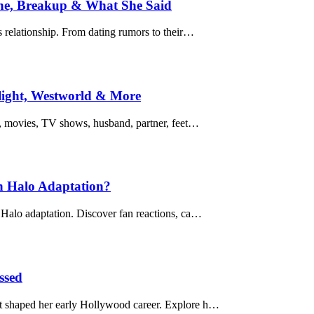
ine, Breakup & What She Said
 relationship. From dating rumors to their…
light, Westworld & More
s, movies, TV shows, husband, partner, feet…
n Halo Adaptation?
Halo adaptation. Discover fan reactions, ca…
ssed
t shaped her early Hollywood career. Explore h…