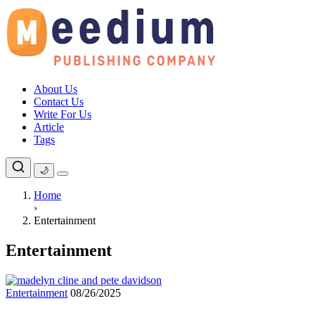
Skip
to
content
About Us
Contact Us
Write For Us
Article
Tags
🌙
Home
›
Entertainment
Entertainment
Entertainment
08/26/2025