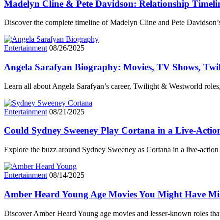
Madelyn Cline & Pete Davidson: Relationship Timel
Discover the complete timeline of Madelyn Cline and Pete Davidson’s
Entertainment
08/26/2025
Angela Sarafyan Biography: Movies, TV Shows, Twi
Learn all about Angela Sarafyan’s career, Twilight & Westworld role
Entertainment
08/21/2025
Could Sydney Sweeney Play Cortana in a Live-Actio
Explore the buzz around Sydney Sweeney as Cortana in a live-action 
Entertainment
08/14/2025
Amber Heard Young Age Movies You Might Have Mi
Discover Amber Heard Young age movies and lesser-known roles tha