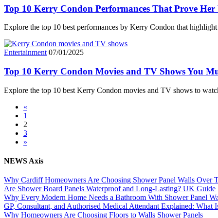
Top 10 Kerry Condon Performances That Prove Her V
Explore the top 10 best performances by Kerry Condon that highlight 
Entertainment
07/01/2025
Top 10 Kerry Condon Movies and TV Shows You Mu
Explore the top 10 best Kerry Condon movies and TV shows to wat
«
1
2
3
»
NEWS Axis
Why Cardiff Homeowners Are Choosing Shower Panel Walls Over Tra
Are Shower Board Panels Waterproof and Long-Lasting? UK Guide
Why Every Modern Home Needs a Bathroom With Shower Panel Wa
GP, Consultant, and Authorised Medical Attendant Explained: What Is
Why Homeowners Are Choosing Floors to Walls Shower Panels