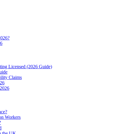
2026?
26
ting Licensed (2026 Guide)
uide
ility Claims
026
 2026
nce?
ion Workers
?
d
in the UK