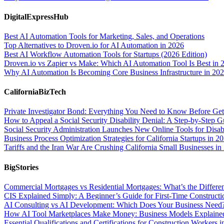
DigitalExpressHub
Best AI Automation Tools for Marketing, Sales, and Operations
Top Alternatives to Droven.io for AI Automation in 2026
Best AI Workflow Automation Tools for Startups (2026 Edition)
Droven.io vs Zapier vs Make: Which AI Automation Tool Is Best in 
Why AI Automation Is Becoming Core Business Infrastructure in 20
CaliforniaBizTech
Private Investigator Bond: Everything You Need to Know Before Get
How to Appeal a Social Security Disability Denial: A Step-by-Step G
Social Security Administration Launches New Online Tools for Disab
Business Process Optimization Strategies for California Startups in 2
Tariffs and the Iran War Are Crushing California Small Businesses in
BigStories
Commercial Mortgages vs Residential Mortgages: What’s the Differe
CIS Explained Simply: A Beginner’s Guide for First-Time Construct
AI Consulting vs AI Development: Which Does Your Business Need
How AI Tool Marketplaces Make Money: Business Models Explaine
Essential Qualifications and Certifications for Construction Workers 