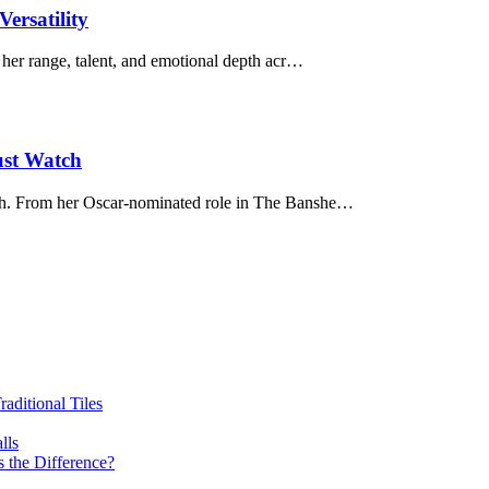
ersatility
her range, talent, and emotional depth acr…
st Watch
ch. From her Oscar-nominated role in The Banshe…
ditional Tiles
lls
 the Difference?